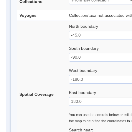
Collections
Voyages
Collection/taxa not associated wi
North boundary
South boundary
West boundary
East boundary
Spatial Coverage
You can use the controls below or edit t
the map to help find the coordinates to
Search near: