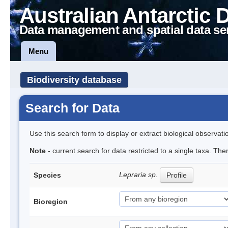
Australian Antarctic 
Data management and spatial data se
Menu
Biodiversity database
Search for Data
Use this search form to display or extract biological observati
Note
- current search for data restricted to a single taxa. Th
Lepraria sp.
Species
Profile
Bioregion