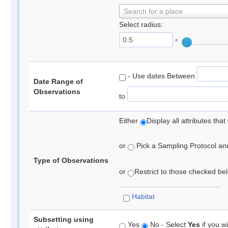
Search for a place
Select radius:
°
- Use dates Between
Date Range of
Observations
to
Either
Display all attributes th
or
Pick a Sampling Protocol and 
Type of Observations
or
Restrict to those checked belo
Habitat
Subsetting using
Yes
No - Select
Yes
if you wi