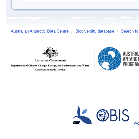
Australian Antarctic Data Centre
/
Biodiversity database
/
Search fo