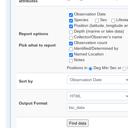
attributes
Observation Date
Species
Sex
Lifest
Position (latitude, longitude a
Depth (marine or lake data)
Report options
Collector/Observer's name
Observation count
Pick what to report
Identified/Determined by
Named Location
Notes
Positions in
Deg Min Sec or
Sort by
Output Format