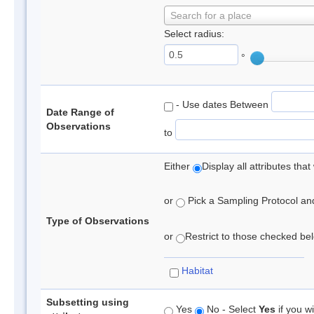
Search for a place
Select radius:
°
- Use dates Between
Date Range of
Observations
to
Either
Display all attributes th
or
Pick a Sampling Protocol and 
Type of Observations
or
Restrict to those checked belo
Habitat
Subsetting using
Yes
No - Select
Yes
if you wi