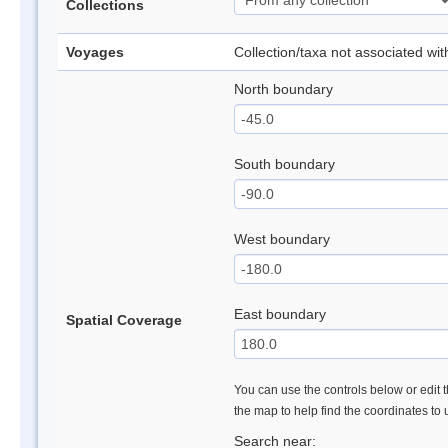
Collections
Voyages
Collection/taxa not associated wi
North boundary
South boundary
West boundary
East boundary
Spatial Coverage
You can use the controls below or edit t
the map to help find the coordinates to
Search near: