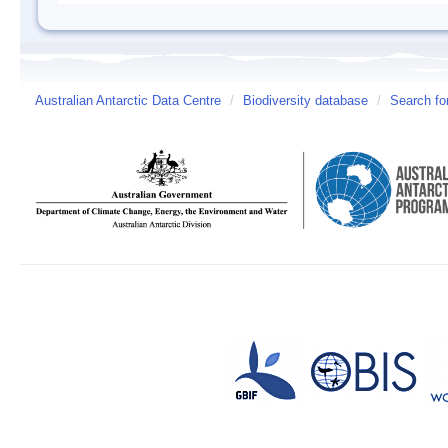
Australian Antarctic Data Centre
/
Biodiversity database
/
Search fo