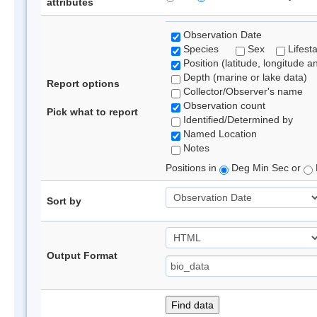
attributes
Observation Date
Species
Sex
Lifest
Position (latitude, longitude a
Depth (marine or lake data)
Report options
Collector/Observer's name
Observation count
Pick what to report
Identified/Determined by
Named Location
Notes
Positions in
Deg Min Sec or
Sort by
Output Format