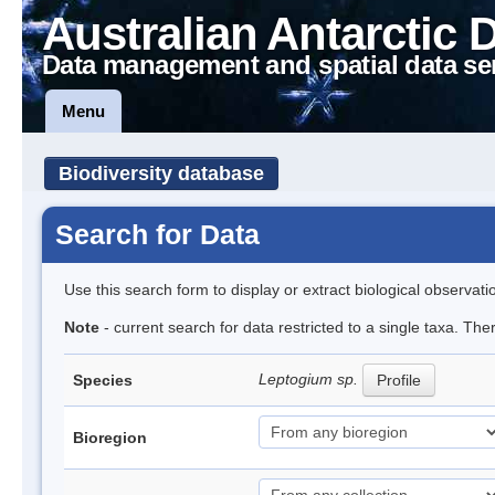
Australian Antarctic 
Data management and spatial data se
Menu
Biodiversity database
Search for Data
Use this search form to display or extract biological observati
Note
- current search for data restricted to a single taxa. Th
Leptogium sp.
Species
Profile
Bioregion