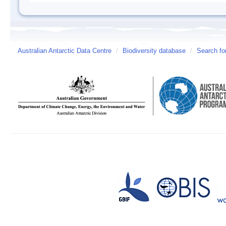
Australian Antarctic Data Centre
/
Biodiversity database
/
Search fo