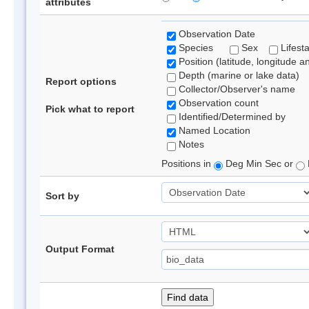
attributes
Observation Date
Species
Sex
Lifest
Position (latitude, longitude a
Depth (marine or lake data)
Report options
Collector/Observer's name
Observation count
Pick what to report
Identified/Determined by
Named Location
Notes
Positions in
Deg Min Sec or
Sort by
Output Format