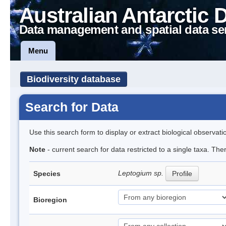
Australian Antarctic 
Data management and spatial data se
Menu
Biodiversity database
Search for Data
Use this search form to display or extract biological observati
Note
- current search for data restricted to a single taxa. Th
Leptogium sp.
Species
Profile
Bioregion