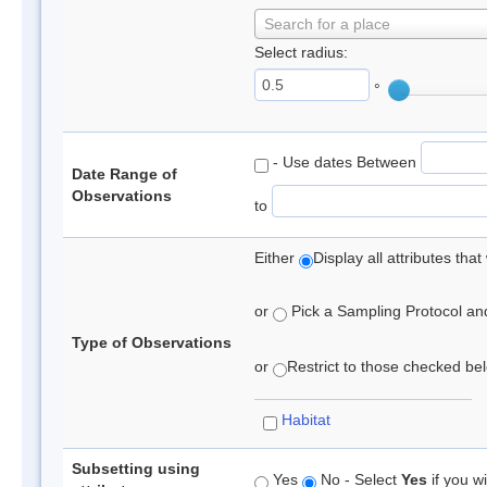
Search for a place
Select radius:
°
- Use dates Between
Date Range of
Observations
to
Either
Display all attributes th
or
Pick a Sampling Protocol and 
Type of Observations
or
Restrict to those checked belo
Habitat
Subsetting using
Yes
No - Select
Yes
if you wi