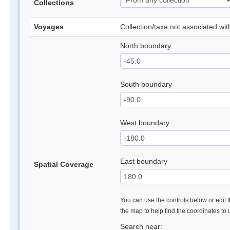
Collections
Voyages
Collection/taxa not associated wi
North boundary
South boundary
West boundary
East boundary
Spatial Coverage
You can use the controls below or edit t
the map to help find the coordinates to
Search near: