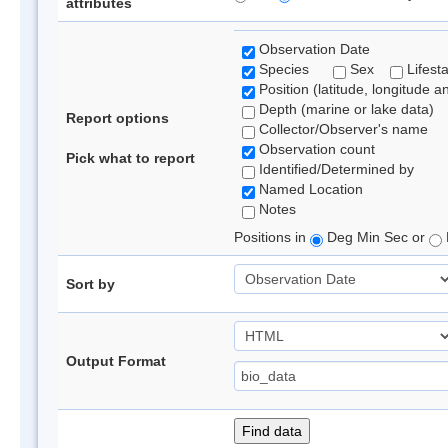
attributes
Observation Date
Species
Sex
Lifest
Position (latitude, longitude a
Depth (marine or lake data)
Report options
Collector/Observer's name
Observation count
Pick what to report
Identified/Determined by
Named Location
Notes
Positions in
Deg Min Sec or
Sort by
Output Format