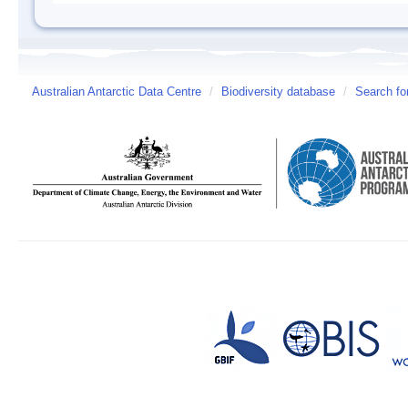
Australian Antarctic Data Centre
/
Biodiversity database
/
Search fo