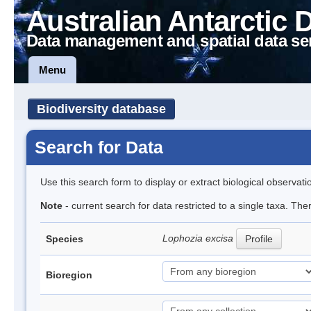
Australian Antarctic 
Data management and spatial data se
Menu
Biodiversity database
Search for Data
Use this search form to display or extract biological observati
Note
- current search for data restricted to a single taxa. Th
Lophozia excisa
Species
Profile
Bioregion