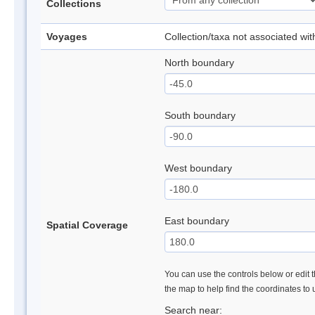
Collections
Voyages
Collection/taxa not associated wi
North boundary
South boundary
West boundary
East boundary
Spatial Coverage
You can use the controls below or edit t
the map to help find the coordinates to
Search near: