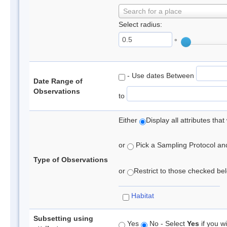
Search for a place
Select radius:
°
- Use dates Between
Date Range of
Observations
to
Either
Display all attributes th
or
Pick a Sampling Protocol and 
Type of Observations
or
Restrict to those checked belo
Habitat
Subsetting using
Yes
No - Select
Yes
if you wi