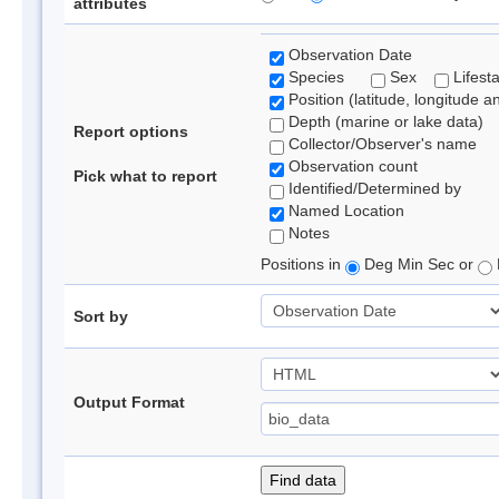
attributes
Observation Date
Species
Sex
Lifest
Position (latitude, longitude a
Depth (marine or lake data)
Report options
Collector/Observer's name
Observation count
Pick what to report
Identified/Determined by
Named Location
Notes
Positions in
Deg Min Sec or
Sort by
Output Format