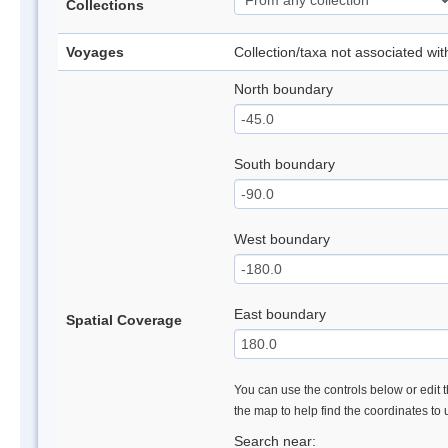
Collections
Voyages
Collection/taxa not associated wi
North boundary
South boundary
West boundary
East boundary
Spatial Coverage
You can use the controls below or edit t
the map to help find the coordinates to
Search near: