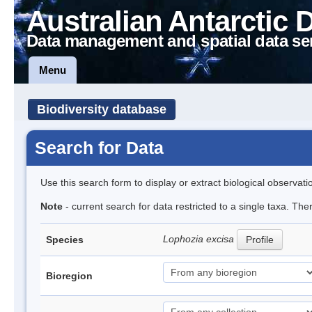
Australian Antarctic 
Data management and spatial data se
Menu
Biodiversity database
Search for Data
Use this search form to display or extract biological observati
Note
- current search for data restricted to a single taxa. Th
Lophozia excisa
Species
Profile
Bioregion