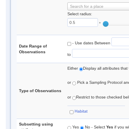
Search for a place
Select radius:
°
- Use dates Between
Date Range of
Observations
to
Either
Display all attributes th
or
Pick a Sampling Protocol and 
Type of Observations
or
Restrict to those checked belo
Habitat
Subsetting using
Yes
No - Select
Yes
if you wi