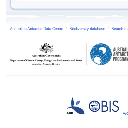
Australian Antarctic Data Centre
/
Biodiversity database
/
Search fo