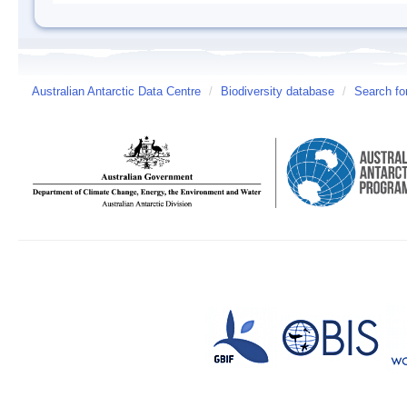
Australian Antarctic Data Centre
/
Biodiversity database
/
Search fo