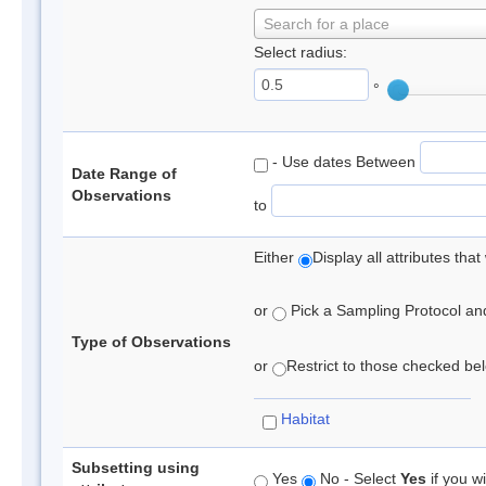
Search for a place
Select radius:
°
- Use dates Between
Date Range of
Observations
to
Either
Display all attributes th
or
Pick a Sampling Protocol and 
Type of Observations
or
Restrict to those checked belo
Habitat
Subsetting using
Yes
No - Select
Yes
if you wi