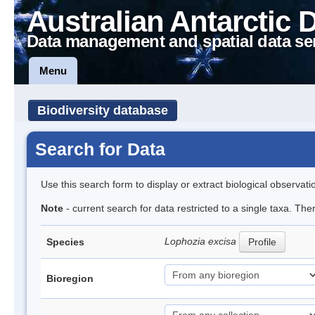
Australian Antarctic 
Data management and spatial data se
Menu
Biodiversity database
Search for Data
Use this search form to display or extract biological observati
Note
- current search for data restricted to a single taxa. Th
Lophozia excisa
Species
Profile
Bioregion