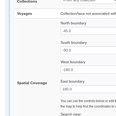
Collections
Voyages
Collection/taxa not associated wi
North boundary
South boundary
West boundary
East boundary
Spatial Coverage
You can use the controls below or edit t
the map to help find the coordinates to
Search near: