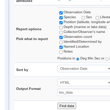
attributes
Observation Date
Species
Sex
Lifest
Position (latitude, longitude a
Depth (marine or lake data)
Report options
Collector/Observer's name
Observation count
Pick what to report
Identified/Determined by
Named Location
Notes
Positions in
Deg Min Sec or
Sort by
Output Format