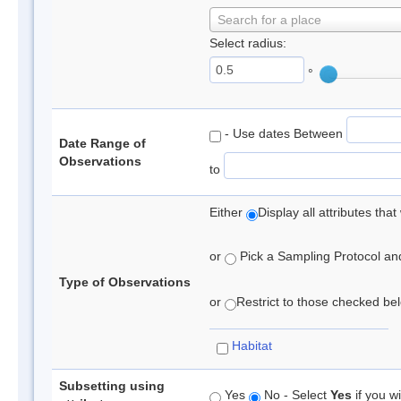
Search for a place
Select radius:
°
- Use dates Between
Date Range of
Observations
to
Either
Display all attributes th
or
Pick a Sampling Protocol and 
Type of Observations
or
Restrict to those checked belo
Habitat
Subsetting using
Yes
No - Select
Yes
if you wi