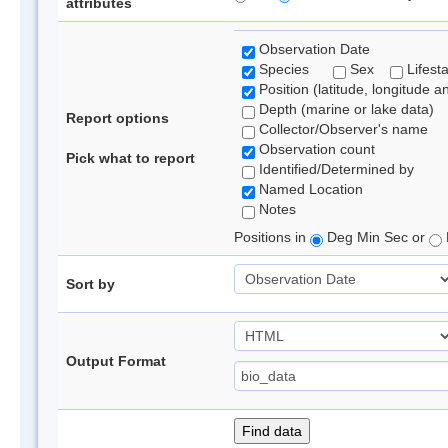
attributes
Observation Date
Species
Sex
Lifest
Position (latitude, longitude a
Depth (marine or lake data)
Report options
Collector/Observer's name
Observation count
Pick what to report
Identified/Determined by
Named Location
Notes
Positions in
Deg Min Sec or
Sort by
Output Format