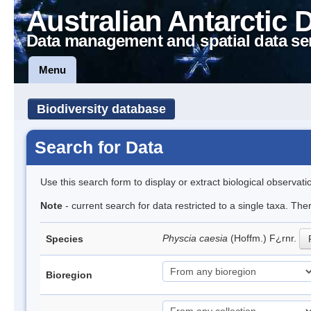
Australian Antarctic 
Data management and spatial data se
Menu
Biodiversity database
Search for Data
Use this search form to display or extract biological observati
Note
- current search for data restricted to a single taxa. Th
Physcia caesia
(Hoffm.) F¿rnr.
Species
Bioregion