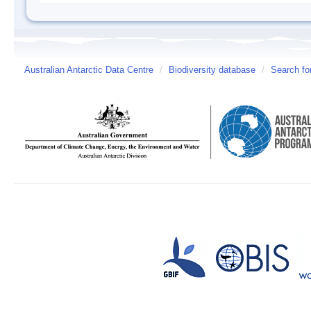
Australian Antarctic Data Centre
/
Biodiversity database
/
Search fo