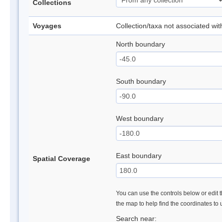
Collections
Voyages
Collection/taxa not associated wi
North boundary
South boundary
West boundary
East boundary
Spatial Coverage
You can use the controls below or edit t
the map to help find the coordinates to
Search near: