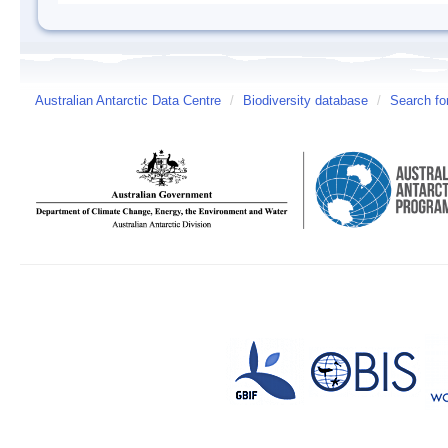
Australian Antarctic Data Centre
/
Biodiversity database
/
Search fo