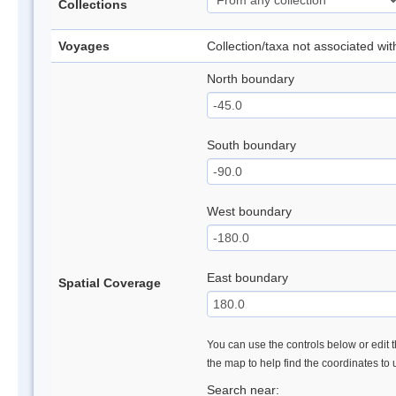
Collections
Voyages
Collection/taxa not associated wi
North boundary
South boundary
West boundary
East boundary
Spatial Coverage
You can use the controls below or edit t
the map to help find the coordinates to
Search near: