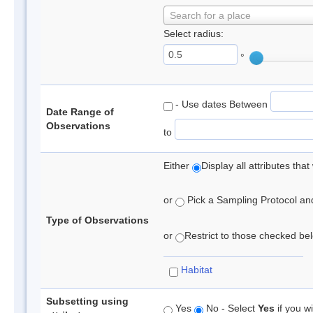
Search for a place
Select radius:
°
- Use dates Between
Date Range of
Observations
to
Either
Display all attributes th
or
Pick a Sampling Protocol and 
Type of Observations
or
Restrict to those checked belo
Habitat
Subsetting using
Yes
No - Select
Yes
if you wi