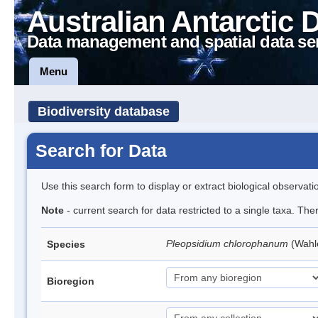
Australian Antarctic 
Data management and spatial data se
Menu
Biodiversity database
Search for Data
Use this search form to display or extract biological observati
Note
- current search for data restricted to a single taxa. Th
Pleopsidium chlorophanum
(Wahl
Species
Bioregion