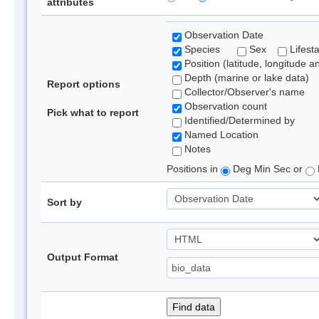
attributes
Observation Date
Species
Sex
Lifest
Position (latitude, longitude a
Depth (marine or lake data)
Report options
Collector/Observer's name
Observation count
Pick what to report
Identified/Determined by
Named Location
Notes
Positions in
Deg Min Sec or
Sort by
Output Format