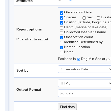
attributes
Observation Date
Species
Sex
Lifest
Position (latitude, longitude a
Depth (marine or lake data)
Report options
Collector/Observer's name
Observation count
Pick what to report
Identified/Determined by
Named Location
Notes
Positions in
Deg Min Sec or
Sort by
Output Format