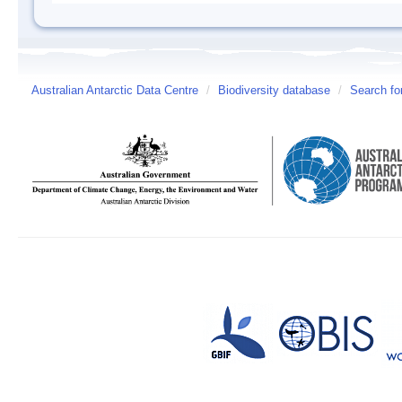
Australian Antarctic Data Centre
/
Biodiversity database
/
Search fo