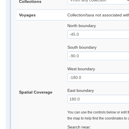
Collections
Voyages
Collection/taxa not associated wi
North boundary
South boundary
West boundary
East boundary
Spatial Coverage
You can use the controls below or edit t
the map to help find the coordinates to
Search near: