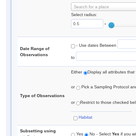
Search for a place
Select radius:
°
- Use dates Between
Date Range of
Observations
to
Either
Display all attributes th
or
Pick a Sampling Protocol and 
Type of Observations
or
Restrict to those checked belo
Habitat
Subsetting using
Yes
No - Select
Yes
if you wi