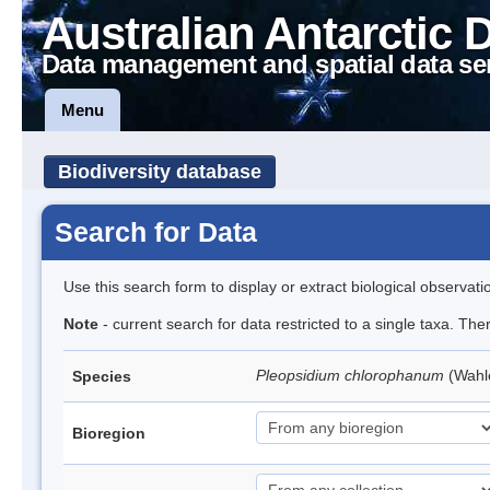
Australian Antarctic 
Data management and spatial data se
Menu
Biodiversity database
Search for Data
Use this search form to display or extract biological observati
Note
- current search for data restricted to a single taxa. Th
Pleopsidium chlorophanum
(Wahl
Species
Bioregion