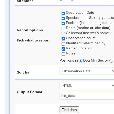
attributes
Observation Date
Species
Sex
Lifest
Position (latitude, longitude a
Depth (marine or lake data)
Report options
Collector/Observer's name
Observation count
Pick what to report
Identified/Determined by
Named Location
Notes
Positions in
Deg Min Sec or
Sort by
Output Format