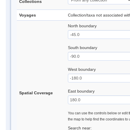
Collections
Voyages
Collection/taxa not associated wi
North boundary
South boundary
West boundary
East boundary
Spatial Coverage
You can use the controls below or edit t
the map to help find the coordinates to
Search near: