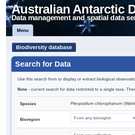
Australian Antarctic 
Data management and spatial data se
Menu
Biodiversity database
Search for Data
Use this search form to display or extract biological observati
Note
- current search for data restricted to a single taxa. Th
Pleopsidium chlorophanum
(Wahl
Species
Bioregion