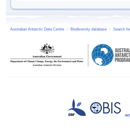
Australian Antarctic Data Centre
/
Biodiversity database
/
Search fo