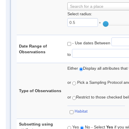
Search for a place
Select radius:
°
- Use dates Between
Date Range of
Observations
to
Either
Display all attributes th
or
Pick a Sampling Protocol and 
Type of Observations
or
Restrict to those checked belo
Habitat
Subsetting using
Yes
No - Select
Yes
if you wi