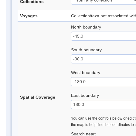
Collections
Voyages
Collection/taxa not associated wi
North boundary
South boundary
West boundary
East boundary
Spatial Coverage
You can use the controls below or edit t
the map to help find the coordinates to
Search near: