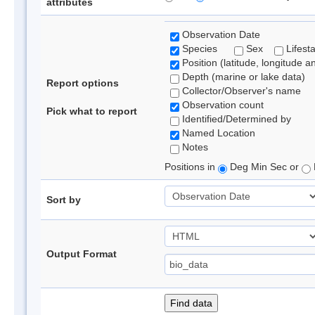
attributes
Observation Date
Species
Sex
Lifest
Position (latitude, longitude a
Depth (marine or lake data)
Report options
Collector/Observer's name
Observation count
Pick what to report
Identified/Determined by
Named Location
Notes
Positions in
Deg Min Sec or
Sort by
Output Format