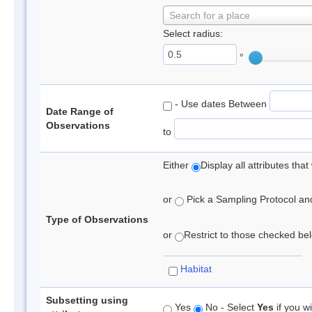
Search for a place
Select radius:
°
- Use dates Between
Date Range of
Observations
to
Either
Display all attributes th
or
Pick a Sampling Protocol and 
Type of Observations
or
Restrict to those checked belo
Habitat
Subsetting using
Yes
No - Select
Yes
if you wi