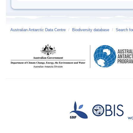
Australian Antarctic Data Centre
/
Biodiversity database
/
Search fo