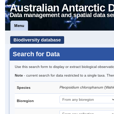
Australian Antarctic 
Data management and spatial data se
Menu
Biodiversity database
Search for Data
Use this search form to display or extract biological observati
Note
- current search for data restricted to a single taxa. Th
Pleopsidium chlorophanum
(Wahl
Species
Bioregion