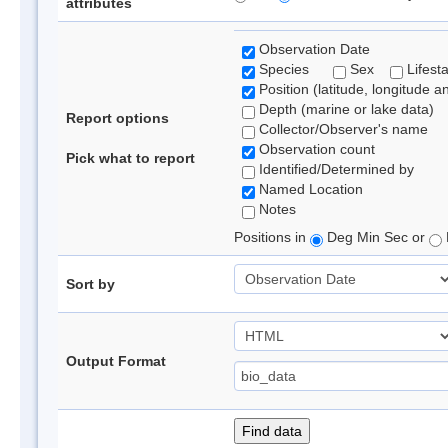
attributes
Observation Date
Species
Sex
Lifest
Position (latitude, longitude a
Depth (marine or lake data)
Report options
Collector/Observer's name
Observation count
Pick what to report
Identified/Determined by
Named Location
Notes
Positions in
Deg Min Sec or
Sort by
Output Format