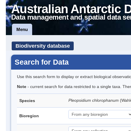
Australian Antarctic 
Data management and spatial data se
Menu
Biodiversity database
Search for Data
Use this search form to display or extract biological observati
Note
- current search for data restricted to a single taxa. Th
Pleopsidium chlorophanum
(Wahl
Species
Bioregion