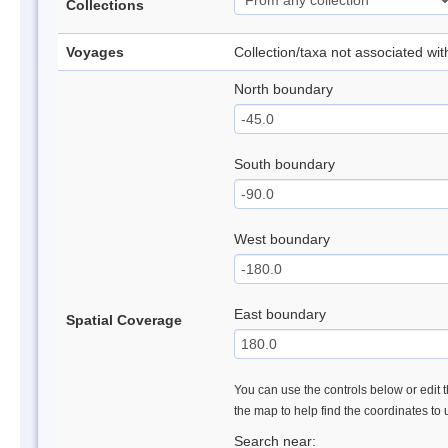
Collections
Voyages
Collection/taxa not associated wi
North boundary
South boundary
West boundary
East boundary
Spatial Coverage
You can use the controls below or edit t
the map to help find the coordinates to
Search near: