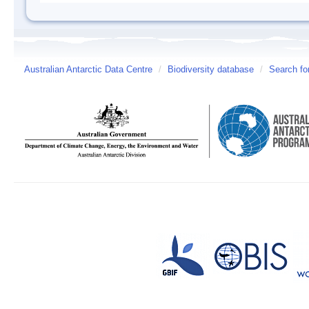
Australian Antarctic Data Centre
/
Biodiversity database
/
Search fo