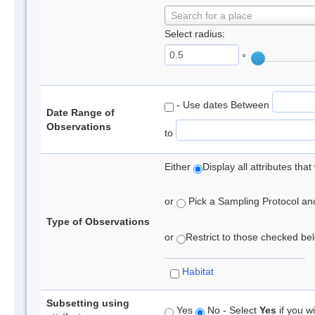
Search for a place
Select radius:
°
- Use dates Between
Date Range of
Observations
to
Either
Display all attributes th
or
Pick a Sampling Protocol and 
Type of Observations
or
Restrict to those checked belo
Habitat
Subsetting using
Yes
No - Select
Yes
if you wi