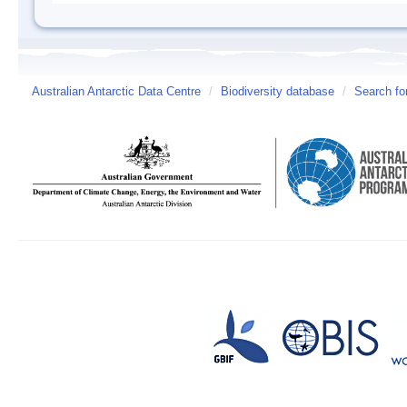
Australian Antarctic Data Centre
/
Biodiversity database
/
Search fo