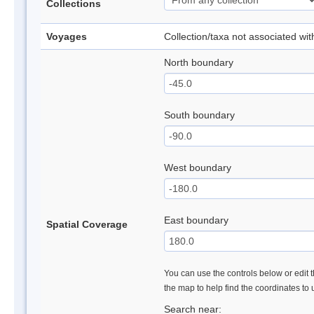
Collections
Voyages
Collection/taxa not associated wi
North boundary
South boundary
West boundary
East boundary
Spatial Coverage
You can use the controls below or edit t
the map to help find the coordinates to
Search near: