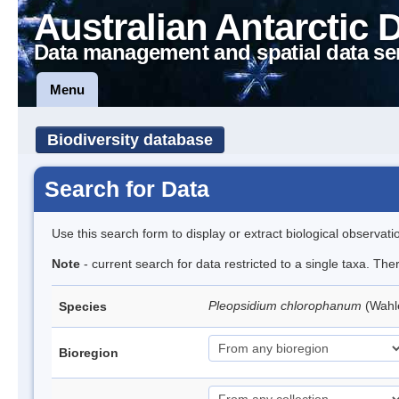
Australian Antarctic 
Data management and spatial data se
Menu
Biodiversity database
Search for Data
Use this search form to display or extract biological observati
Note
- current search for data restricted to a single taxa. Th
Pleopsidium chlorophanum
(Wahl
Species
Bioregion