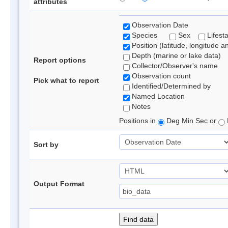
attributes
Observation Date
Species
Sex
Lifest
Position (latitude, longitude a
Depth (marine or lake data)
Report options
Collector/Observer's name
Observation count
Pick what to report
Identified/Determined by
Named Location
Notes
Positions in
Deg Min Sec or
Sort by
Output Format