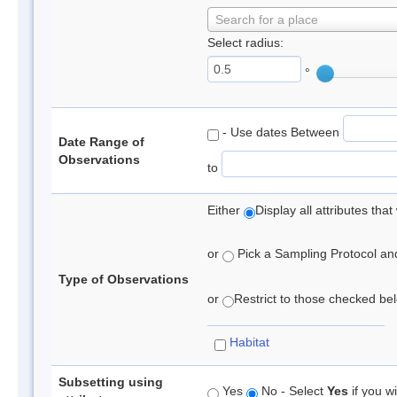
Search for a place
Select radius:
°
- Use dates Between
Date Range of
Observations
to
Either
Display all attributes th
or
Pick a Sampling Protocol and 
Type of Observations
or
Restrict to those checked belo
Habitat
Subsetting using
Yes
No - Select
Yes
if you wi