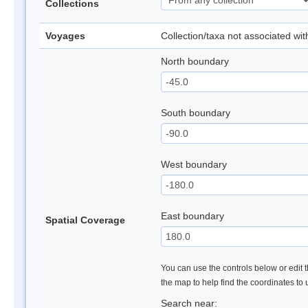
Collections
Voyages
Collection/taxa not associated wi
North boundary
South boundary
West boundary
East boundary
Spatial Coverage
You can use the controls below or edit t
the map to help find the coordinates to
Search near: