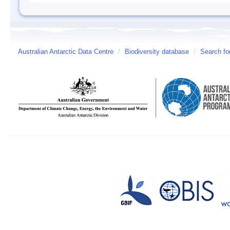
Australian Antarctic Data Centre
/
Biodiversity database
/
Search fo