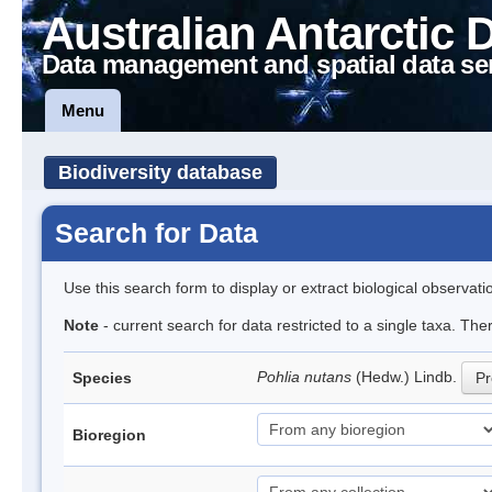
Australian Antarctic 
Data management and spatial data se
Menu
Biodiversity database
Search for Data
Use this search form to display or extract biological observati
Note
- current search for data restricted to a single taxa. Th
Pohlia nutans
(Hedw.) Lindb.
Species
Pr
Bioregion