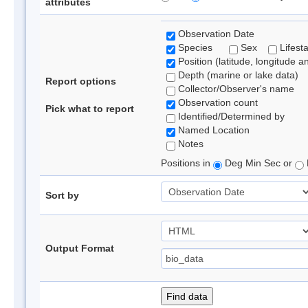
attributes
Observation Date
Species
Sex
Lifest
Position (latitude, longitude a
Depth (marine or lake data)
Report options
Collector/Observer's name
Observation count
Pick what to report
Identified/Determined by
Named Location
Notes
Positions in
Deg Min Sec or
Sort by
Output Format