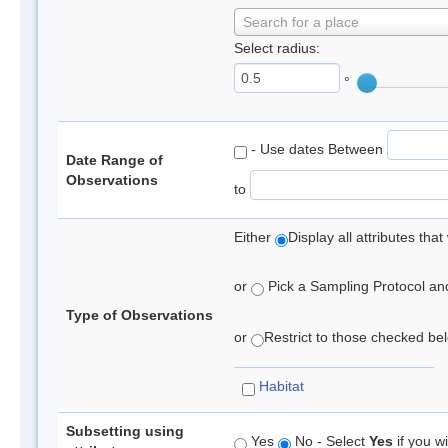
Search for a place
Select radius:
°
- Use dates Between
Date Range of
Observations
to
Either
Display all attributes th
or
Pick a Sampling Protocol and 
Type of Observations
or
Restrict to those checked belo
Habitat
Subsetting using
Yes
No - Select
Yes
if you wi