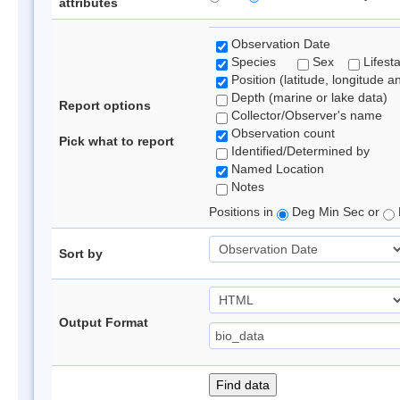
attributes
Observation Date
Species
Sex
Lifest
Position (latitude, longitude a
Depth (marine or lake data)
Report options
Collector/Observer's name
Observation count
Pick what to report
Identified/Determined by
Named Location
Notes
Positions in
Deg Min Sec or
Sort by
Output Format