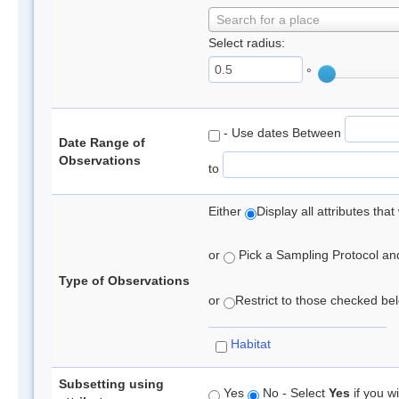
Search for a place
Select radius:
°
- Use dates Between
Date Range of
Observations
to
Either
Display all attributes th
or
Pick a Sampling Protocol and 
Type of Observations
or
Restrict to those checked belo
Habitat
Subsetting using
Yes
No - Select
Yes
if you wi