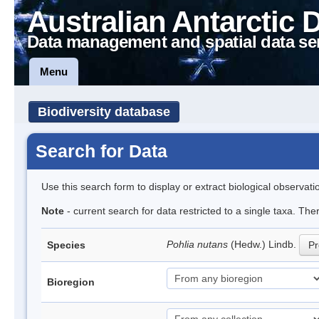
Australian Antarctic 
Data management and spatial data se
Menu
Biodiversity database
Search for Data
Use this search form to display or extract biological observati
Note
- current search for data restricted to a single taxa. Th
Pohlia nutans
(Hedw.) Lindb.
Species
Pr
Bioregion