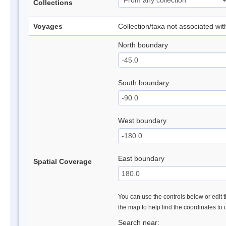
Collections
Voyages
Collection/taxa not associated wi
North boundary
South boundary
West boundary
East boundary
Spatial Coverage
You can use the controls below or edit t
the map to help find the coordinates to
Search near: