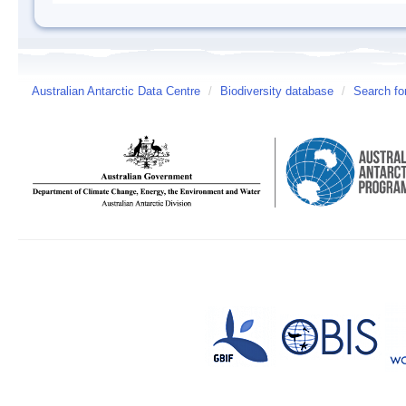
Australian Antarctic Data Centre
/
Biodiversity database
/
Search fo