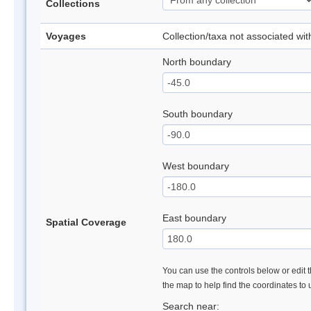
Collections
Voyages
Collection/taxa not associated wi
North boundary
South boundary
West boundary
East boundary
Spatial Coverage
You can use the controls below or edit t
the map to help find the coordinates to
Search near: