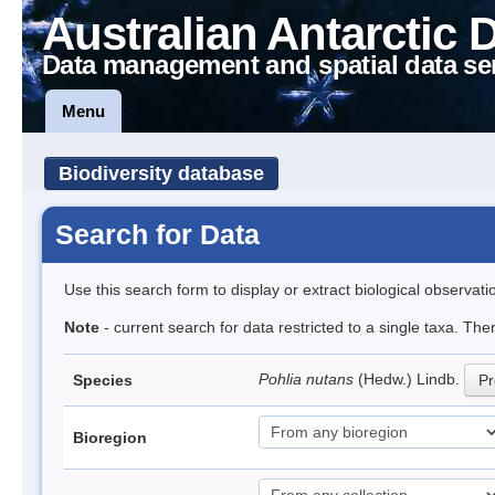
Australian Antarctic 
Data management and spatial data se
Menu
Biodiversity database
Search for Data
Use this search form to display or extract biological observati
Note
- current search for data restricted to a single taxa. Th
Pohlia nutans
(Hedw.) Lindb.
Species
Pr
Bioregion