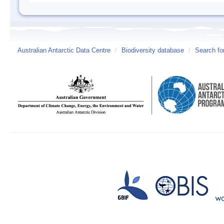
Australian Antarctic Data Centre
/
Biodiversity database
/
Search fo