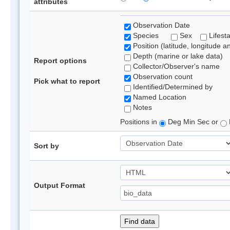
attributes
Observation Date
Species
Sex
Lifest
Position (latitude, longitude a
Depth (marine or lake data)
Report options
Collector/Observer's name
Observation count
Pick what to report
Identified/Determined by
Named Location
Notes
Positions in
Deg Min Sec or
Sort by
Output Format