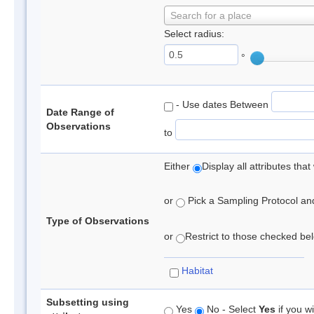
Search for a place
Select radius:
°
- Use dates Between
Date Range of
Observations
to
Either
Display all attributes th
or
Pick a Sampling Protocol and 
Type of Observations
or
Restrict to those checked belo
Habitat
Subsetting using
Yes
No - Select
Yes
if you wi