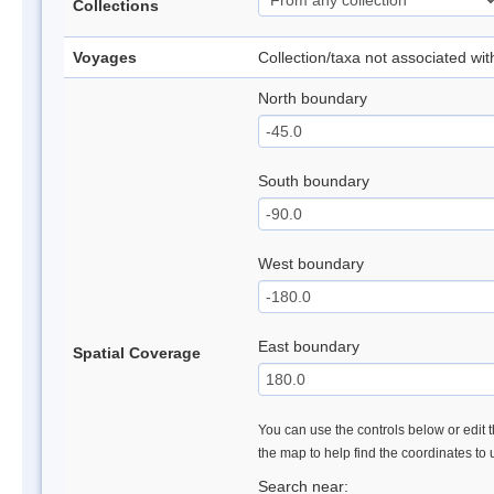
Collections
Voyages
Collection/taxa not associated wi
North boundary
South boundary
West boundary
East boundary
Spatial Coverage
You can use the controls below or edit t
the map to help find the coordinates to
Search near: