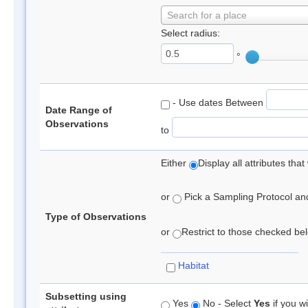
Search for a place
Select radius:
°
- Use dates Between
Date Range of
Observations
to
Either
Display all attributes th
or
Pick a Sampling Protocol and 
Type of Observations
or
Restrict to those checked belo
Habitat
Subsetting using
Yes
No - Select
Yes
if you wi