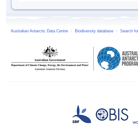
Australian Antarctic Data Centre
/
Biodiversity database
/
Search fo