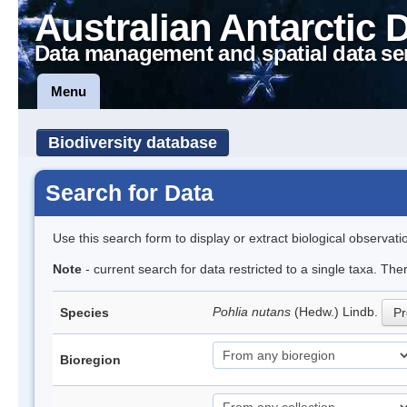
Australian Antarctic 
Data management and spatial data se
Menu
Biodiversity database
Search for Data
Use this search form to display or extract biological observati
Note
- current search for data restricted to a single taxa. Th
Pohlia nutans
(Hedw.) Lindb.
Species
Pr
Bioregion