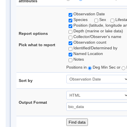
attributes
Observation Date
Species
Sex
Lifest
Position (latitude, longitude a
Depth (marine or lake data)
Report options
Collector/Observer's name
Observation count
Pick what to report
Identified/Determined by
Named Location
Notes
Positions in
Deg Min Sec or
Sort by
Output Format