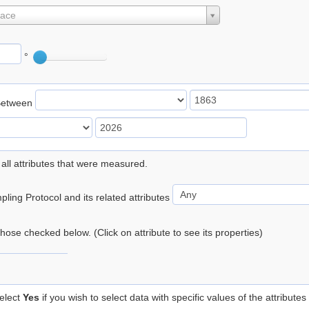
lace
°
Between
 all attributes that were measured.
ling Protocol and its related attributes
 those checked below. (Click on attribute to see its properties)
elect
Yes
if you wish to select data with specific values of the attributes