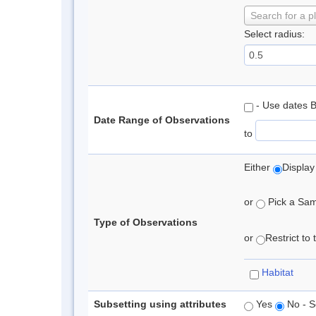
Search for a p
Select radius:
- Use dates 
Date Range of Observations
to
Either
Display
or
Pick a Samp
Type of Observations
or
Restrict to
Habitat
Subsetting using attributes
Yes
No - S