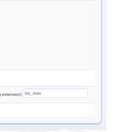
ng extension)