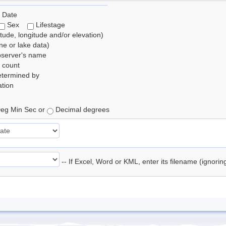
 Date
Sex
Lifestage
itude, longitude and/or elevation)
e or lake data)
bserver's name
 count
etermined by
tion
eg Min Sec or
Decimal degrees
-- If Excel, Word or KML, enter its filename (ignori