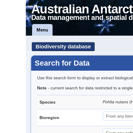
Australian Antarct
Data management and spatial d
Menu
Biodiversity database
Search for Data
Use this search form to display or extract biologica
Note
- current search for data restricted to a sing
Pohlia nutans
(
Species
Bioregion