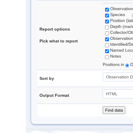
Observation
Species
Position (lat
Depth (marin
Report options
Collector/O
Observation
Pick what to report
Identified/D
Named Loca
Notes
Positions in
D
Sort by
Output Format