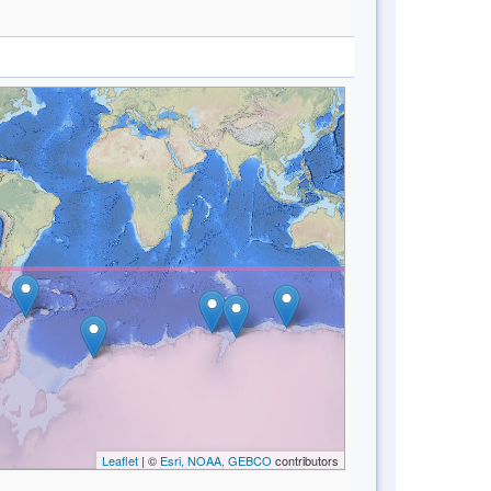
Leaflet
| ©
Esri, NOAA, GEBCO
contributors