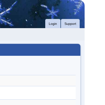
Login
Support