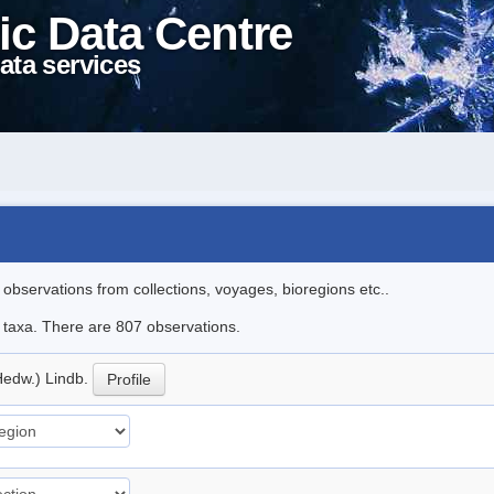
ic Data Centre
ata services
l observations from collections, voyages, bioregions etc..
le taxa. There are 807 observations.
Hedw.) Lindb.
Profile