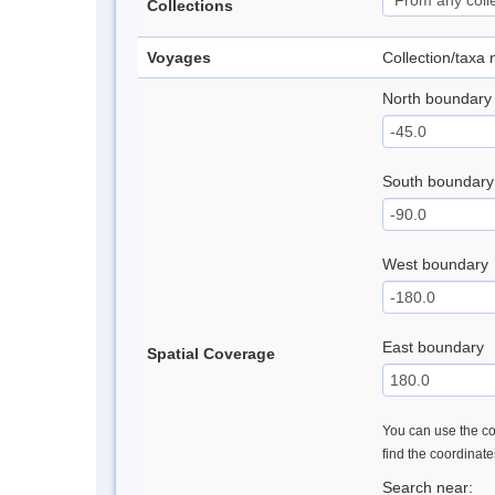
Collections
Voyages
Collection/taxa
North boundary
South boundary
West boundary
East boundary
Spatial Coverage
You can use the con
find the coordinat
Search near: