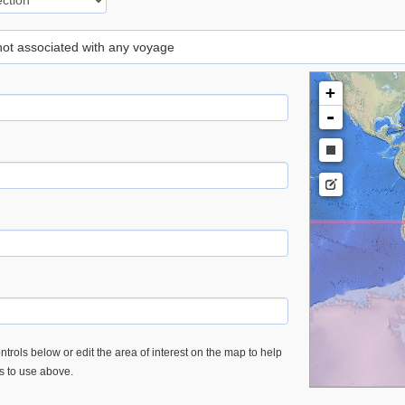
 not associated with any voyage
+
-
trols below or edit the area of interest on the map to help
es to use above.