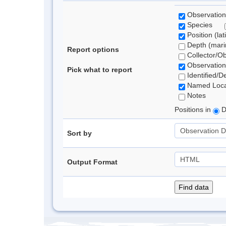
Observation
Species
Position (lat
Depth (marin
Report options
Collector/O
Observation
Pick what to report
Identified/D
Named Loca
Notes
Positions in
D
Sort by
Output Format