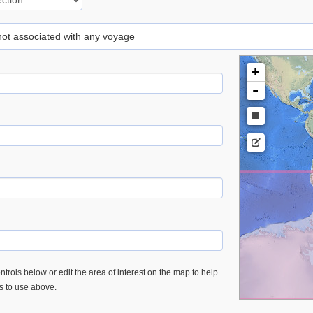
 not associated with any voyage
+
-
trols below or edit the area of interest on the map to help
es to use above.