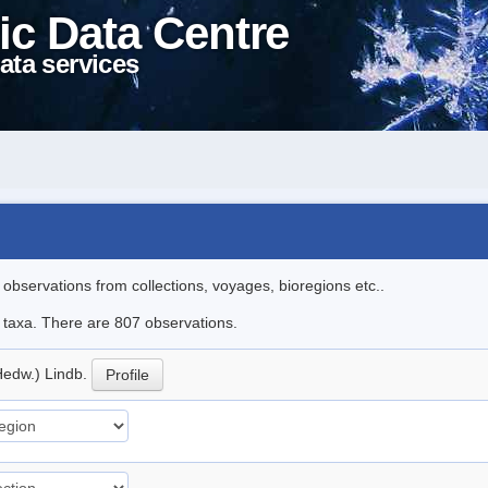
ic Data Centre
ata services
l observations from collections, voyages, bioregions etc..
le taxa. There are 807 observations.
Hedw.) Lindb.
Profile