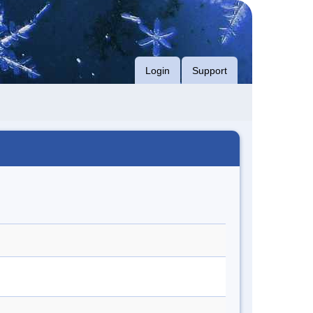
Login
Support