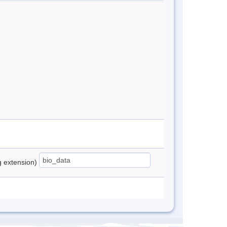
ng extension)