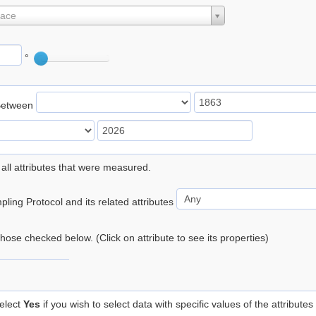
lace
°
Between
 all attributes that were measured.
ling Protocol and its related attributes
 those checked below. (Click on attribute to see its properties)
elect
Yes
if you wish to select data with specific values of the attributes