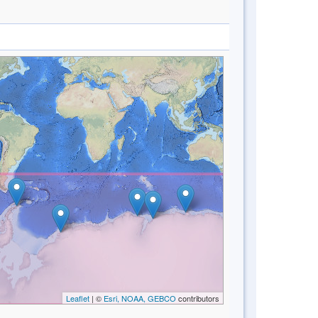
Leaflet
| ©
Esri, NOAA, GEBCO
contributors