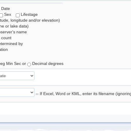
 Date
Sex
Lifestage
itude, longitude and/or elevation)
e or lake data)
bserver's name
 count
etermined by
tion
eg Min Sec or
Decimal degrees
-- If Excel, Word or KML, enter its filename (ignori