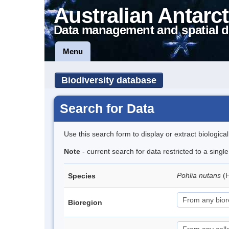
Australian Antarct
Data management and spatial d
Menu
Biodiversity database
Search for Data
Use this search form to display or extract biologica
Note
- current search for data restricted to a sing
Pohlia nutans
(
Species
Bioregion