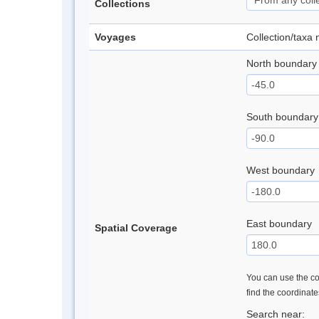
Collections
Voyages
Collection/taxa
North boundary
South boundary
West boundary
East boundary
Spatial Coverage
You can use the con
find the coordinat
Search near: