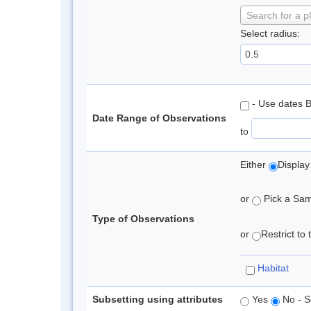
Search for a p
Select radius:
- Use dates 
Date Range of Observations
to
Either
Display
or
Pick a Samp
Type of Observations
or
Restrict to
Habitat
Subsetting using attributes
Yes
No - S