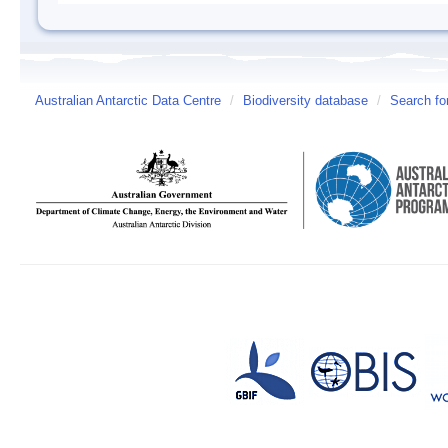
Australian Antarctic Data Centre
/
Biodiversity database
/
Search fo