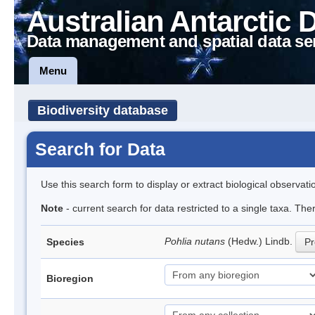
Australian Antarctic 
Data management and spatial data se
Menu
Biodiversity database
Search for Data
Use this search form to display or extract biological observati
Note
- current search for data restricted to a single taxa. Th
Pohlia nutans
(Hedw.) Lindb.
Species
Pr
Bioregion