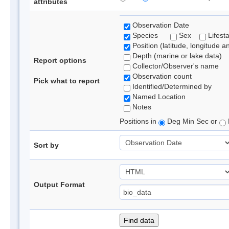
attributes
Observation Date
Species
Sex
Lifest
Position (latitude, longitude a
Depth (marine or lake data)
Report options
Collector/Observer's name
Observation count
Pick what to report
Identified/Determined by
Named Location
Notes
Positions in
Deg Min Sec or
Sort by
Output Format