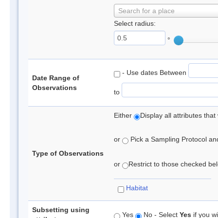
Search for a place
Select radius:
°
- Use dates Between
Date Range of
Observations
to
Either
Display all attributes th
or
Pick a Sampling Protocol and 
Type of Observations
or
Restrict to those checked belo
Habitat
Subsetting using
Yes
No - Select
Yes
if you wi