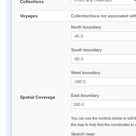
Collections
Voyages
Collection/taxa not associated wi
North boundary
South boundary
West boundary
East boundary
Spatial Coverage
You can use the controls below or edit t
the map to help find the coordinates to
Search near: