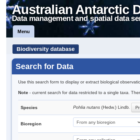
Australian Antarctic 
Data management and spatial data se
Menu
Biodiversity database
Search for Data
Use this search form to display or extract biological observati
Note
- current search for data restricted to a single taxa. Th
Pohlia nutans
(Hedw.) Lindb.
Species
Pr
Bioregion