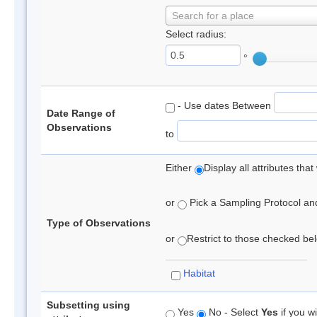
Search for a place
Select radius:
°
- Use dates Between
Date Range of
Observations
to
Either
Display all attributes th
or
Pick a Sampling Protocol and 
Type of Observations
or
Restrict to those checked belo
Habitat
Subsetting using
Yes
No - Select
Yes
if you wi