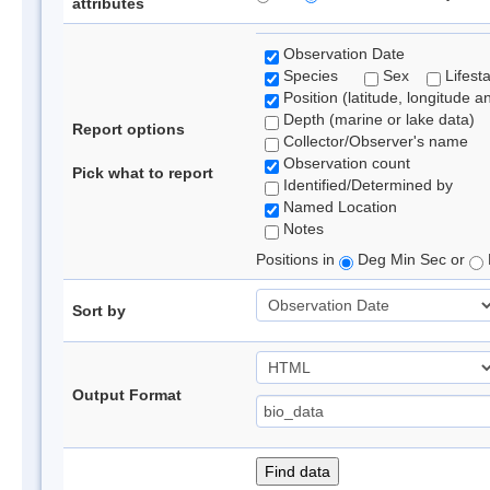
attributes
Observation Date
Species
Sex
Lifest
Position (latitude, longitude a
Depth (marine or lake data)
Report options
Collector/Observer's name
Observation count
Pick what to report
Identified/Determined by
Named Location
Notes
Positions in
Deg Min Sec or
Sort by
Output Format