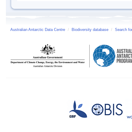
Australian Antarctic Data Centre
/
Biodiversity database
/
Search fo