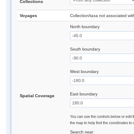
Collections
Voyages
Collection/taxa not associated wi
North boundary
South boundary
West boundary
East boundary
Spatial Coverage
You can use the controls below or edit t
the map to help find the coordinates to
Search near: