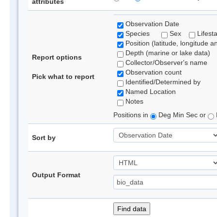
attributes
Observation Date
Species
Sex
Lifest
Position (latitude, longitude a
Depth (marine or lake data)
Report options
Collector/Observer's name
Observation count
Pick what to report
Identified/Determined by
Named Location
Notes
Positions in
Deg Min Sec or
Sort by
Output Format