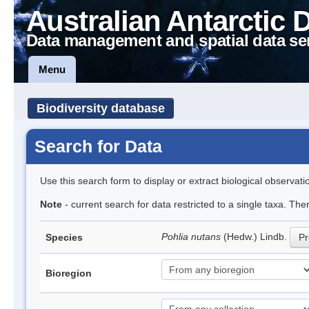
Australian Antarctic 
Data management and spatial data se
Menu
Biodiversity database
Search for Data
Use this search form to display or extract biological observati
Note
- current search for data restricted to a single taxa. Th
Pohlia nutans
(Hedw.) Lindb.
Species
Pr
Bioregion