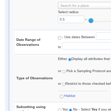
Search for a place
Select radius:
°
- Use dates Between
Date Range of
Observations
to
Either
Display all attributes th
or
Pick a Sampling Protocol and 
Type of Observations
or
Restrict to those checked belo
Habitat
Subsetting using
Yes
No - Select
Yes
if you wi