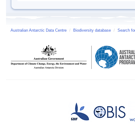
Australian Antarctic Data Centre
/
Biodiversity database
/
Search fo