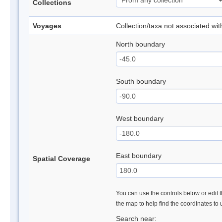
Collections
Voyages
Collection/taxa not associated wi
North boundary
South boundary
West boundary
East boundary
Spatial Coverage
You can use the controls below or edit t
the map to help find the coordinates to
Search near: