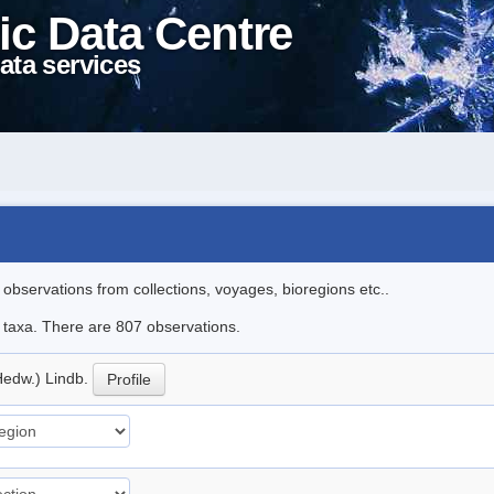
ic Data Centre
ata services
l observations from collections, voyages, bioregions etc..
le taxa. There are 807 observations.
Hedw.) Lindb.
Profile