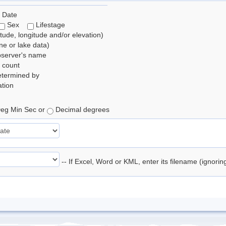
 Date
Sex
Lifestage
itude, longitude and/or elevation)
e or lake data)
bserver's name
 count
etermined by
tion
eg Min Sec or
Decimal degrees
-- If Excel, Word or KML, enter its filename (ignori