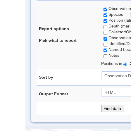
Observation
Species
Position (lat
Depth (marin
Report options
Collector/O
Observation
Pick what to report
Identified/D
Named Loca
Notes
Positions in
D
Sort by
Output Format