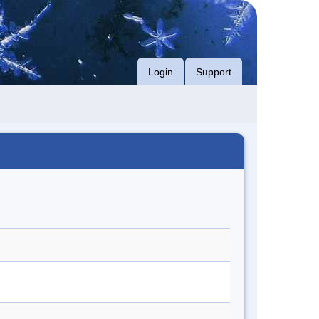
Login
Support