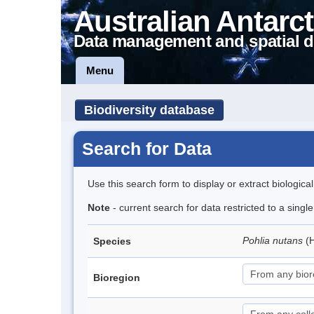
Australian Antarct
Data management and spatial d
Menu
Biodiversity database
Search for Data
Use this search form to display or extract biologica
Note
- current search for data restricted to a sing
Pohlia nutans
(
Species
Bioregion