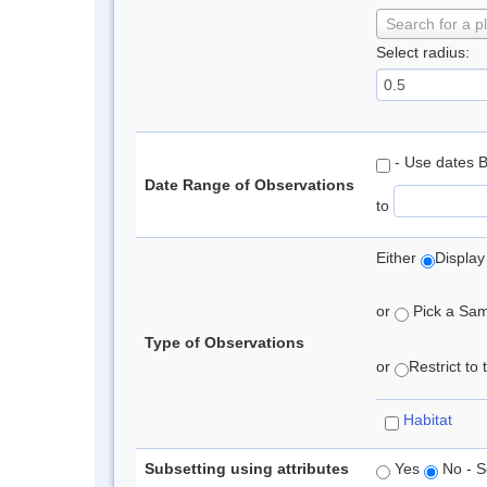
Search for a p
Select radius:
- Use dates 
Date Range of Observations
to
Either
Display
or
Pick a Samp
Type of Observations
or
Restrict to
Habitat
Subsetting using attributes
Yes
No - S