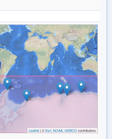
Leaflet
| ©
Esri, NOAA, GEBCO
contributors