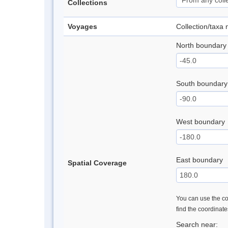
Collections
Voyages
Collection/taxa
North boundary
South boundary
West boundary
East boundary
Spatial Coverage
You can use the con
find the coordinat
Search near: