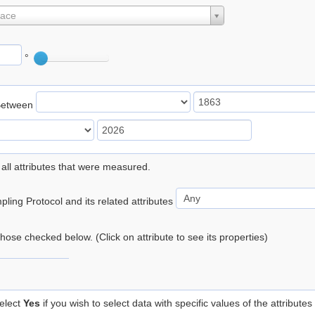
lace
°
Between
 all attributes that were measured.
ling Protocol and its related attributes
 those checked below. (Click on attribute to see its properties)
elect
Yes
if you wish to select data with specific values of the attributes