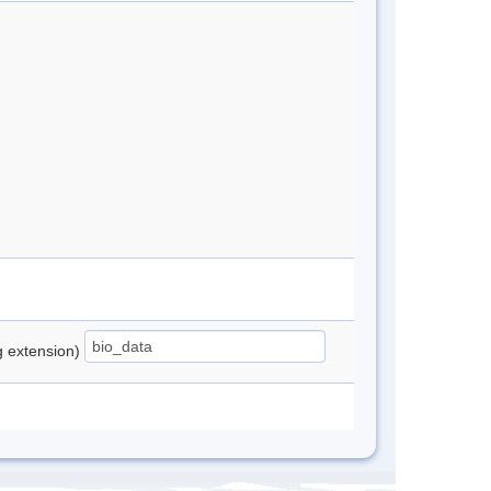
ng extension)