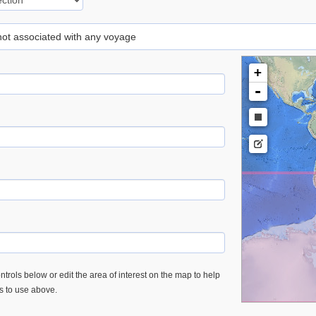
 not associated with any voyage
+
-
trols below or edit the area of interest on the map to help
es to use above.