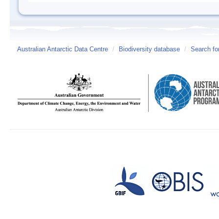
Australian Antarctic Data Centre
/
Biodiversity database
/
Search fo