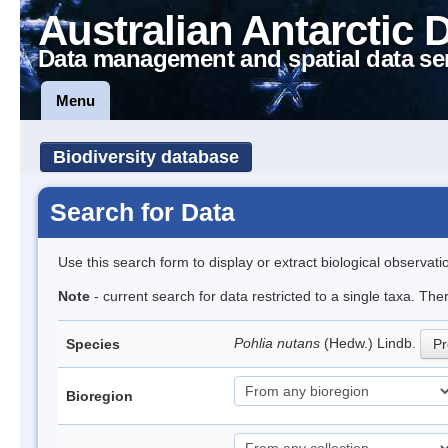
Australian Antarctic 
Data management and spatial data se
Menu
Biodiversity database
Search for Data
Use this search form to display or extract biological observati
Note
- current search for data restricted to a single taxa. Th
Pohlia nutans
(Hedw.) Lindb.
Species
Pr
Bioregion