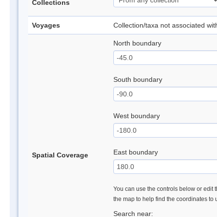
Collections
Voyages
Collection/taxa not associated wi
North boundary
South boundary
West boundary
East boundary
Spatial Coverage
You can use the controls below or edit t
the map to help find the coordinates to
Search near: