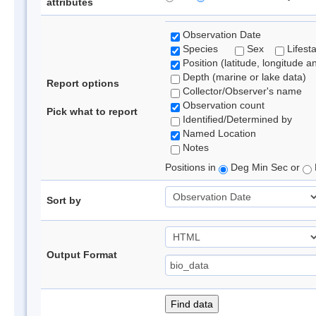
attributes
Observation Date
Species
Sex
Lifest
Position (latitude, longitude a
Depth (marine or lake data)
Report options
Collector/Observer's name
Observation count
Pick what to report
Identified/Determined by
Named Location
Notes
Positions in
Deg Min Sec or
Sort by
Output Format