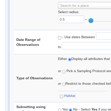
Search for a place
Select radius:
°
- Use dates Between
Date Range of
Observations
to
Either
Display all attributes th
or
Pick a Sampling Protocol and 
Type of Observations
or
Restrict to those checked belo
Habitat
Subsetting using
Yes
No - Select
Yes
if you wi