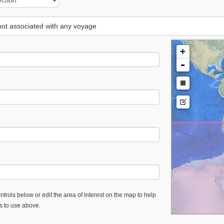
 not associated with any voyage
+
-
trols below or edit the area of interest on the map to help
es to use above.