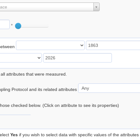
lace
°
Between
 all attributes that were measured.
ling Protocol and its related attributes
 those checked below. (Click on attribute to see its properties)
elect
Yes
if you wish to select data with specific values of the attributes