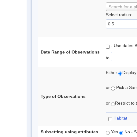
Search for a p
Select radius:
- Use dates 
Date Range of Observations
to
Either
Display
or
Pick a Samp
Type of Observations
or
Restrict to
Habitat
Subsetting using attributes
Yes
No - S