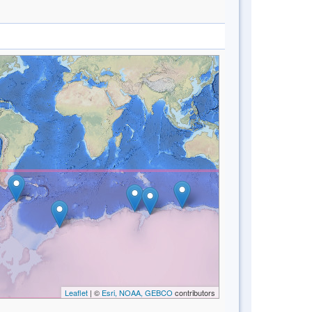
Leaflet
| ©
Esri, NOAA, GEBCO
contributors