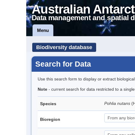
Australian Antarct
Data management and spatial d
Menu
Biodiversity database
Search for Data
Use this search form to display or extract biologica
Note
- current search for data restricted to a sing
Pohlia nutans
(
Species
Bioregion