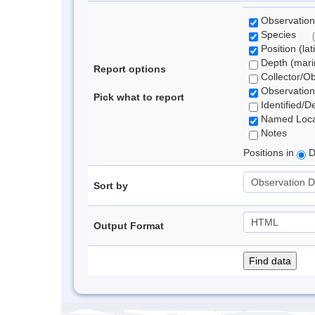
Observation
Species
Position (lat
Depth (marin
Report options
Collector/O
Observation
Pick what to report
Identified/D
Named Loca
Notes
Positions in
D
Sort by
Output Format