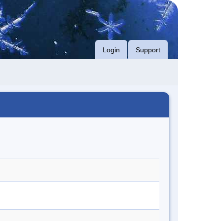
Login
Support