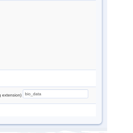
ng extension)