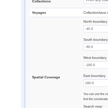
Collections
Voyages
Collection/taxa
North boundary
South boundary
West boundary
East boundary
Spatial Coverage
You can use the con
find the coordinat
Search near: