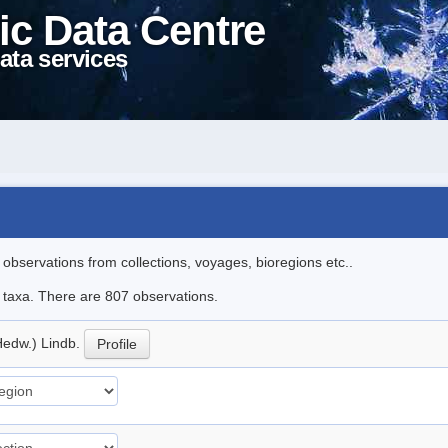
ic Data Centre
ata services
l observations from collections, voyages, bioregions etc..
le taxa. There are 807 observations.
Hedw.) Lindb.
Profile