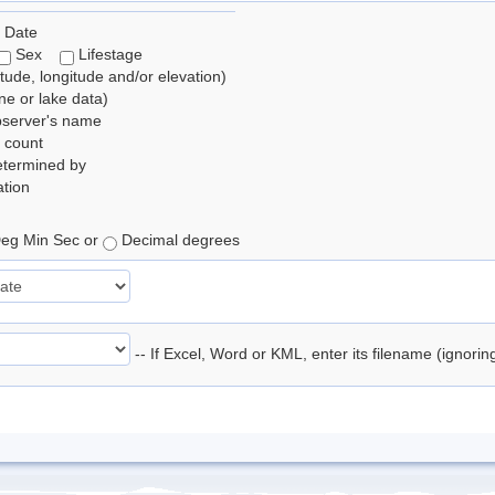
 Date
Sex
Lifestage
itude, longitude and/or elevation)
e or lake data)
bserver's name
 count
etermined by
tion
eg Min Sec or
Decimal degrees
-- If Excel, Word or KML, enter its filename (ignori