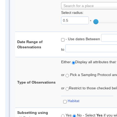
Search for a place
Select radius:
°
- Use dates Between
Date Range of
Observations
to
Either
Display all attributes th
or
Pick a Sampling Protocol and 
Type of Observations
or
Restrict to those checked belo
Habitat
Subsetting using
Yes
No - Select
Yes
if you wi