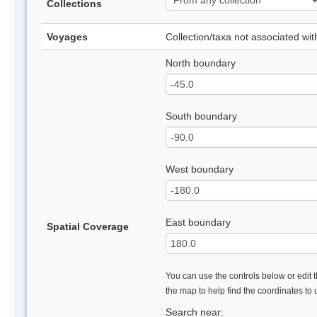
Collections
Voyages
Collection/taxa not associated wi
North boundary
South boundary
West boundary
East boundary
Spatial Coverage
You can use the controls below or edit t
the map to help find the coordinates to
Search near: