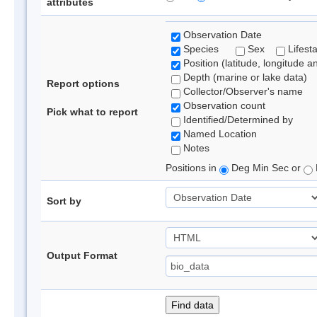
attributes
Observation Date
Species
Sex
Lifest
Position (latitude, longitude a
Depth (marine or lake data)
Report options
Collector/Observer's name
Observation count
Pick what to report
Identified/Determined by
Named Location
Notes
Positions in
Deg Min Sec or
Sort by
Output Format