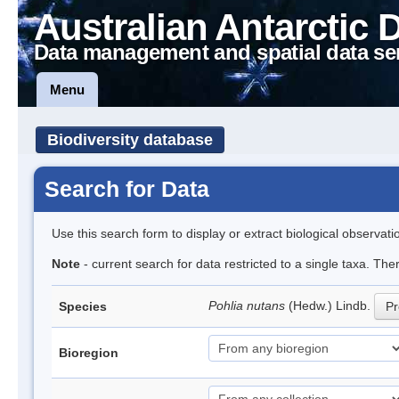
Australian Antarctic 
Data management and spatial data se
Menu
Biodiversity database
Search for Data
Use this search form to display or extract biological observati
Note
- current search for data restricted to a single taxa. Th
Pohlia nutans
(Hedw.) Lindb.
Species
Pr
Bioregion