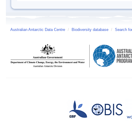
Australian Antarctic Data Centre
/
Biodiversity database
/
Search fo