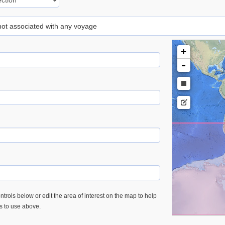
 not associated with any voyage
+
-
trols below or edit the area of interest on the map to help
es to use above.