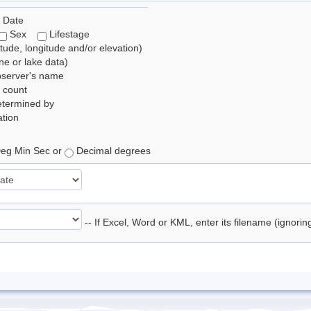
 Date
Sex
Lifestage
itude, longitude and/or elevation)
e or lake data)
bserver's name
 count
etermined by
tion
eg Min Sec or
Decimal degrees
-- If Excel, Word or KML, enter its filename (ignori