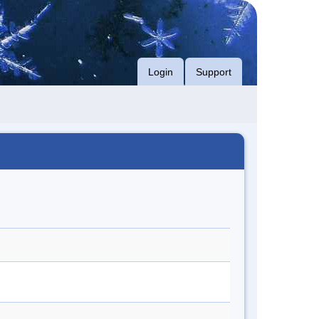
Login
Support