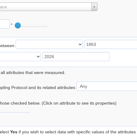
lace
°
Between
 all attributes that were measured.
ling Protocol and its related attributes
 those checked below. (Click on attribute to see its properties)
elect
Yes
if you wish to select data with specific values of the attributes