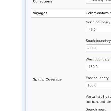
Collections
Voyages
Collection/taxa
North boundary
South boundary
West boundary
East boundary
Spatial Coverage
You can use the con
find the coordinat
Search near: