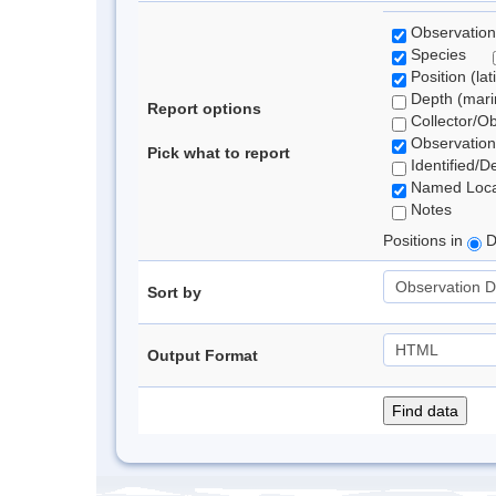
Observation
Species
Position (lat
Depth (marin
Report options
Collector/O
Observation
Pick what to report
Identified/D
Named Loca
Notes
Positions in
D
Sort by
Output Format