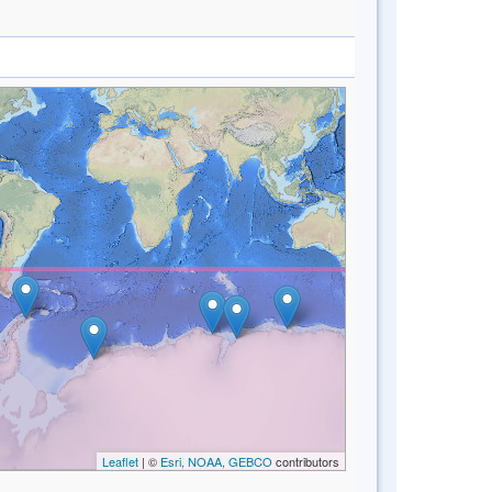
Leaflet
| ©
Esri, NOAA, GEBCO
contributors