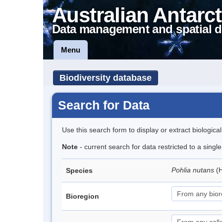
Australian Antarct
Data management and spatial d
Menu
Biodiversity database
Search for Data
Use this search form to display or extract biologica
Note
- current search for data restricted to a sing
Pohlia nutans
(
Species
Bioregion