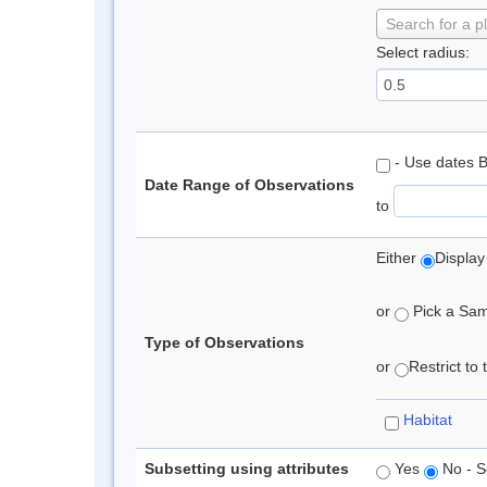
Search for a p
Select radius:
- Use dates 
Date Range of Observations
to
Either
Display
or
Pick a Samp
Type of Observations
or
Restrict to
Habitat
Subsetting using attributes
Yes
No - S