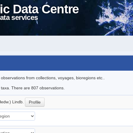
ic Data Centre
ata services
l observations from collections, voyages, bioregions etc..
le taxa. There are 807 observations.
Hedw.) Lindb.
Profile