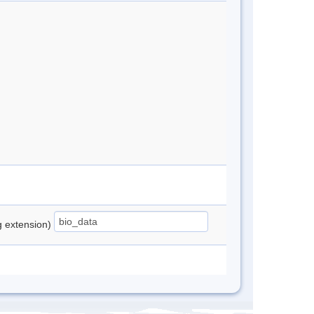
ng extension)