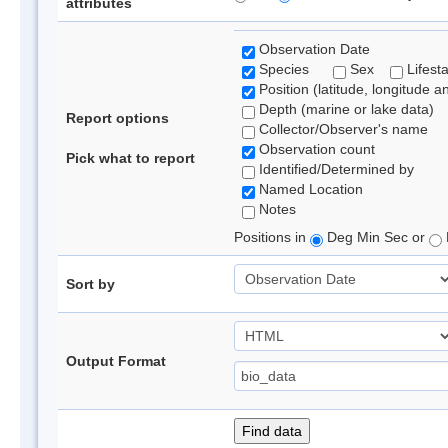
attributes
Observation Date
Species
Sex
Lifest
Position (latitude, longitude a
Depth (marine or lake data)
Report options
Collector/Observer's name
Observation count
Pick what to report
Identified/Determined by
Named Location
Notes
Positions in
Deg Min Sec or
Sort by
Output Format