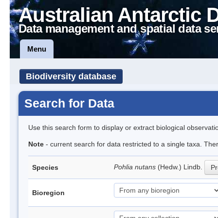
Australian Antarctic 
Data management and spatial data se
Menu
Biodiversity database
Search for Data
Use this search form to display or extract biological observati
Note
- current search for data restricted to a single taxa. Th
Pohlia nutans
(Hedw.) Lindb.
Species
Pr
Bioregion