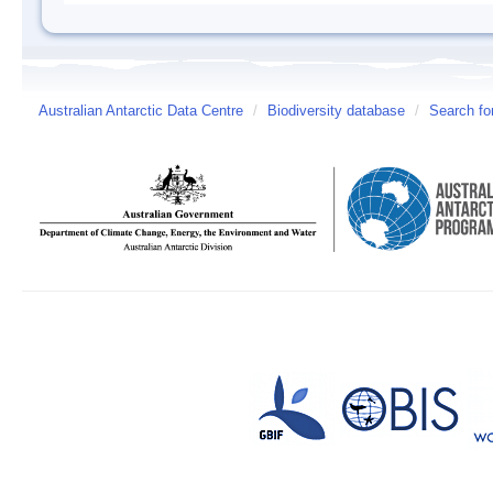
Australian Antarctic Data Centre
/
Biodiversity database
/
Search fo