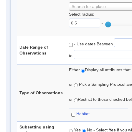
Search for a place
Select radius:
°
- Use dates Between
Date Range of
Observations
to
Either
Display all attributes th
or
Pick a Sampling Protocol and 
Type of Observations
or
Restrict to those checked belo
Habitat
Subsetting using
Yes
No - Select
Yes
if you wi