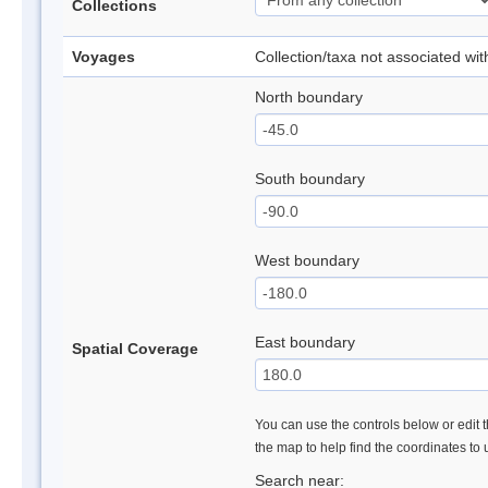
Collections
Voyages
Collection/taxa not associated wi
North boundary
South boundary
West boundary
East boundary
Spatial Coverage
You can use the controls below or edit t
the map to help find the coordinates to
Search near: