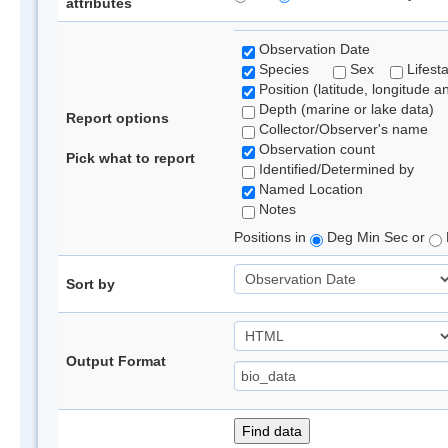
attributes
Observation Date
Species
Sex
Lifest
Position (latitude, longitude a
Depth (marine or lake data)
Report options
Collector/Observer's name
Observation count
Pick what to report
Identified/Determined by
Named Location
Notes
Positions in
Deg Min Sec or
Sort by
Output Format