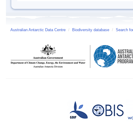
Australian Antarctic Data Centre
/
Biodiversity database
/
Search fo