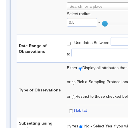
Search for a place
Select radius:
°
- Use dates Between
Date Range of
Observations
to
Either
Display all attributes th
or
Pick a Sampling Protocol and 
Type of Observations
or
Restrict to those checked belo
Habitat
Subsetting using
Yes
No - Select
Yes
if you wi