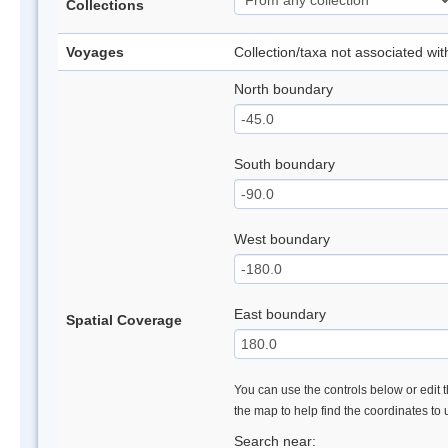
Collections
Voyages
Collection/taxa not associated wi
North boundary
South boundary
West boundary
East boundary
Spatial Coverage
You can use the controls below or edit t
the map to help find the coordinates to
Search near: