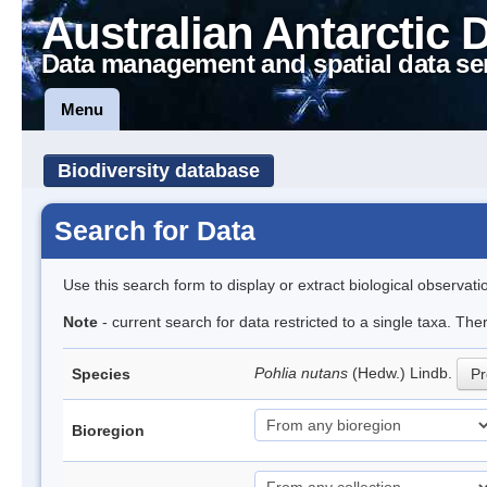
Australian Antarctic 
Data management and spatial data se
Menu
Biodiversity database
Search for Data
Use this search form to display or extract biological observati
Note
- current search for data restricted to a single taxa. Th
Pohlia nutans
(Hedw.) Lindb.
Species
Pr
Bioregion