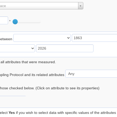
lace
°
Between
 all attributes that were measured.
ling Protocol and its related attributes
 those checked below. (Click on attribute to see its properties)
elect
Yes
if you wish to select data with specific values of the attributes