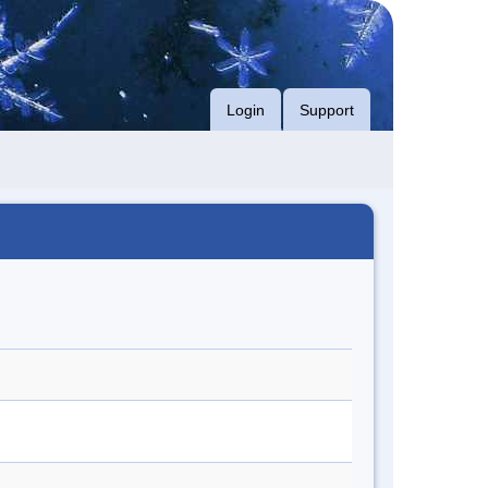
Login
Support