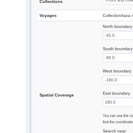
Collections
Voyages
Collection/taxa
North boundary
South boundary
West boundary
East boundary
Spatial Coverage
You can use the con
find the coordinat
Search near: