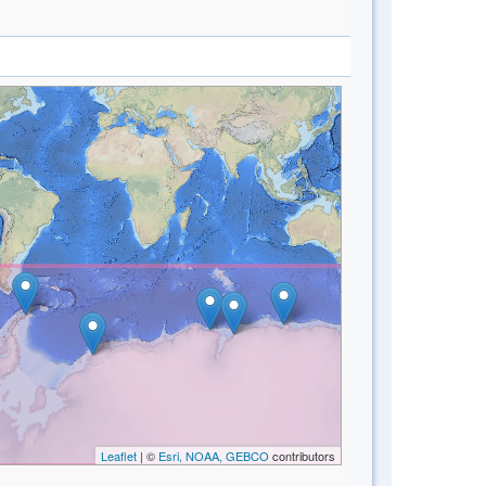
Leaflet
| ©
Esri, NOAA, GEBCO
contributors