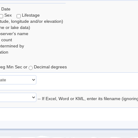
 Date
Sex
Lifestage
itude, longitude and/or elevation)
e or lake data)
bserver's name
 count
etermined by
tion
eg Min Sec or
Decimal degrees
-- If Excel, Word or KML, enter its filename (ignori