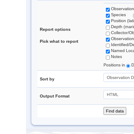
Observation
Species
Position (lat
Depth (marin
Report options
Collector/O
Observation
Pick what to report
Identified/D
Named Loca
Notes
Positions in
D
Sort by
Output Format