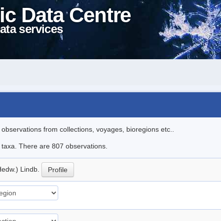
ic Data Centre
ata services
l observations from collections, voyages, bioregions etc..
le taxa. There are 807 observations.
Hedw.) Lindb.
Profile