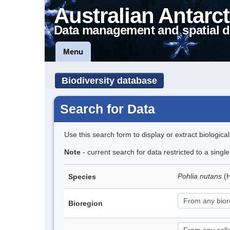
Australian Antarct
Data management and spatial d
Menu
Biodiversity database
Search for Data
Use this search form to display or extract biologica
Note
- current search for data restricted to a sing
Pohlia nutans
(
Species
Bioregion