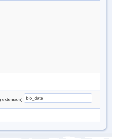
ng extension)