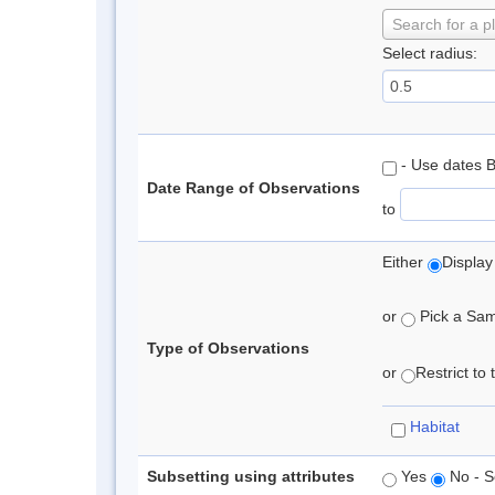
Search for a p
Select radius:
- Use dates 
Date Range of Observations
to
Either
Display
or
Pick a Samp
Type of Observations
or
Restrict to
Habitat
Subsetting using attributes
Yes
No - S