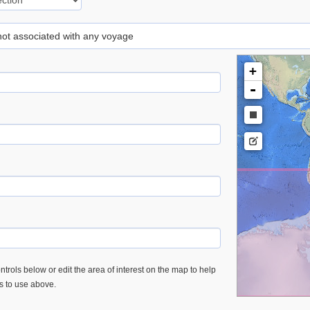
 not associated with any voyage
+
-
trols below or edit the area of interest on the map to help
es to use above.