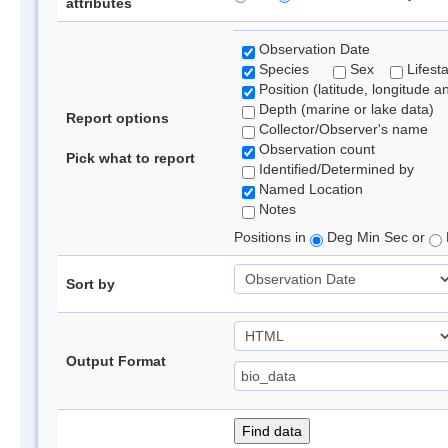
attributes
Observation Date
Species
Sex
Lifest
Position (latitude, longitude a
Depth (marine or lake data)
Report options
Collector/Observer's name
Observation count
Pick what to report
Identified/Determined by
Named Location
Notes
Positions in
Deg Min Sec or
Sort by
Output Format