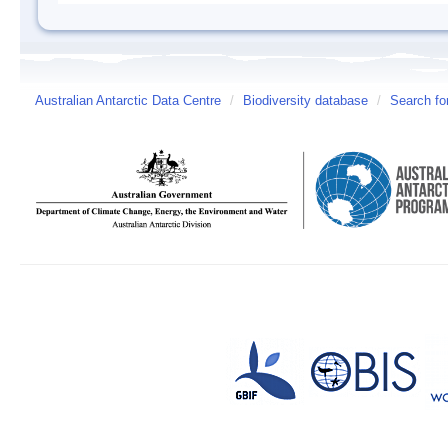
Australian Antarctic Data Centre
/
Biodiversity database
/
Search fo