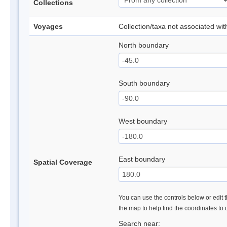
Collections
Voyages
Collection/taxa not associated wi
North boundary
South boundary
West boundary
East boundary
Spatial Coverage
You can use the controls below or edit t
the map to help find the coordinates to
Search near: