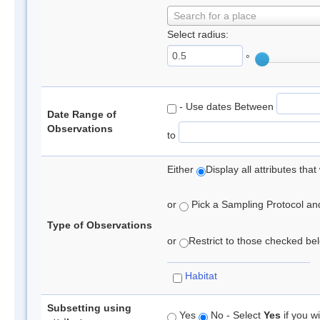
Search for a place
Select radius:
°
- Use dates Between
Date Range of
Observations
to
Either
Display all attributes th
or
Pick a Sampling Protocol and 
Type of Observations
or
Restrict to those checked belo
Habitat
Subsetting using
Yes
No - Select
Yes
if you wi