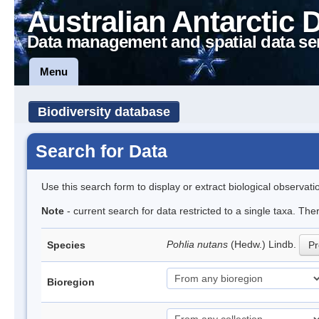
Australian Antarctic 
Data management and spatial data se
Menu
Biodiversity database
Search for Data
Use this search form to display or extract biological observati
Note
- current search for data restricted to a single taxa. Th
Pohlia nutans
(Hedw.) Lindb.
Species
Pr
Bioregion