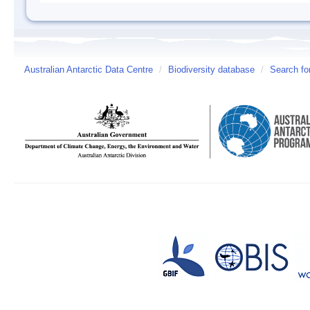
Australian Antarctic Data Centre
/
Biodiversity database
/
Search fo