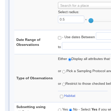
Search for a place
Select radius:
°
- Use dates Between
Date Range of
Observations
to
Either
Display all attributes th
or
Pick a Sampling Protocol and 
Type of Observations
or
Restrict to those checked belo
Habitat
Subsetting using
Yes
No - Select
Yes
if you wi