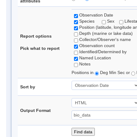
attributes
Observation Date
Species
Sex
Lifest
Position (latitude, longitude a
Depth (marine or lake data)
Report options
Collector/Observer's name
Observation count
Pick what to report
Identified/Determined by
Named Location
Notes
Positions in
Deg Min Sec or
Sort by
Output Format