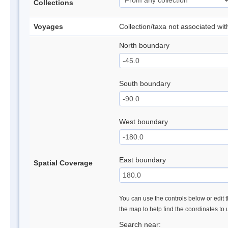
Collections
Voyages
Collection/taxa not associated wi
North boundary
South boundary
West boundary
East boundary
Spatial Coverage
You can use the controls below or edit t
the map to help find the coordinates to
Search near: