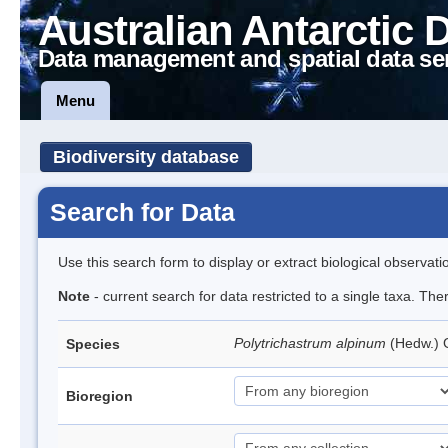
Australian Antarctic 
Data management and spatial data se
Menu
Biodiversity database
Search for Data
Use this search form to display or extract biological observati
Note
- current search for data restricted to a single taxa. Th
Polytrichastrum alpinum
(Hedw.)
Species
Bioregion