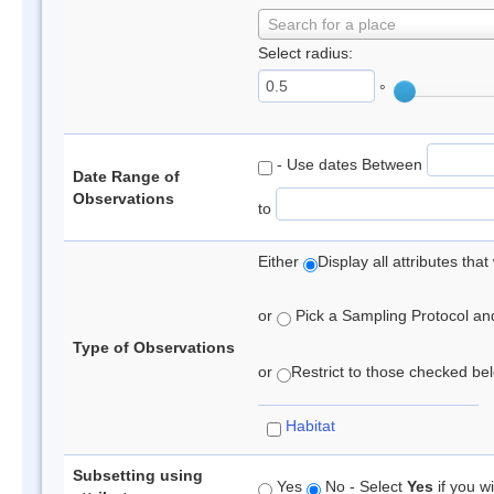
Search for a place
Select radius:
°
- Use dates Between
Date Range of
Observations
to
Either
Display all attributes th
or
Pick a Sampling Protocol and 
Type of Observations
or
Restrict to those checked belo
Habitat
Subsetting using
Yes
No - Select
Yes
if you wi