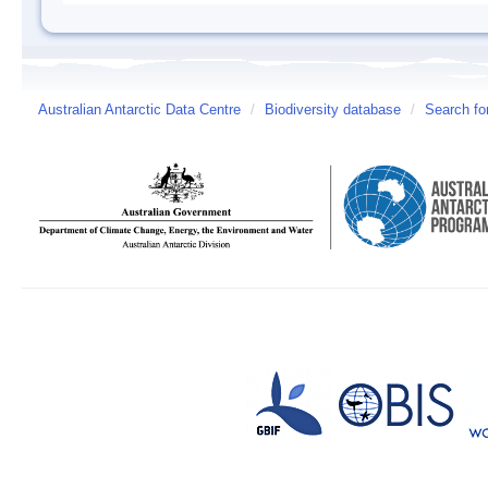
Australian Antarctic Data Centre
/
Biodiversity database
/
Search fo