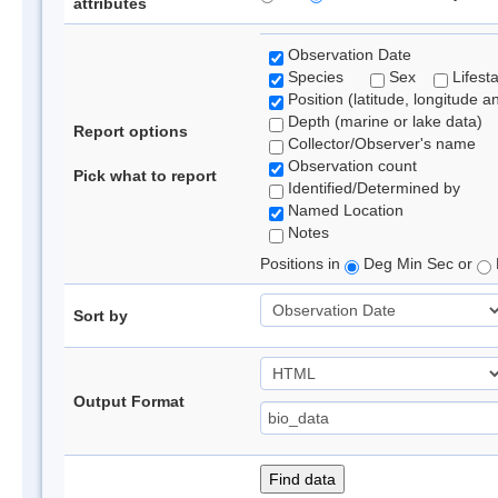
attributes
Observation Date
Species
Sex
Lifest
Position (latitude, longitude a
Depth (marine or lake data)
Report options
Collector/Observer's name
Observation count
Pick what to report
Identified/Determined by
Named Location
Notes
Positions in
Deg Min Sec or
Sort by
Output Format