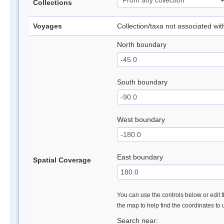
Collections
Voyages
Collection/taxa not associated wi
North boundary
South boundary
West boundary
East boundary
Spatial Coverage
You can use the controls below or edit t
the map to help find the coordinates to
Search near: