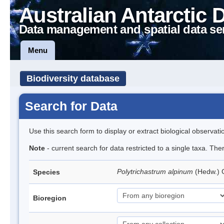
Australian Antarctic 
Data management and spatial data se
Menu
Biodiversity database
Search for Data
Use this search form to display or extract biological observati
Note
- current search for data restricted to a single taxa. Th
Polytrichastrum alpinum
(Hedw.)
Species
Bioregion