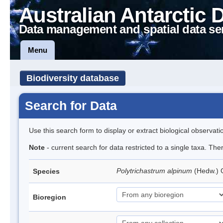
Australian Antarctic 
Data management and spatial data se
Menu
Biodiversity database
Search for Data
Use this search form to display or extract biological observati
Note
- current search for data restricted to a single taxa. Th
Polytrichastrum alpinum
(Hedw.)
Species
Bioregion