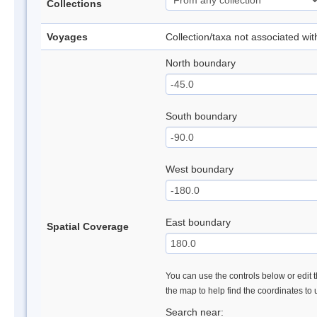
Collections
Voyages
Collection/taxa not associated wi
North boundary
South boundary
West boundary
East boundary
Spatial Coverage
You can use the controls below or edit t
the map to help find the coordinates to
Search near: