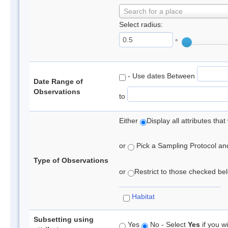
Search for a place
Select radius:
°
- Use dates Between
Date Range of
Observations
to
Either
Display all attributes th
or
Pick a Sampling Protocol and 
Type of Observations
or
Restrict to those checked belo
Habitat
Subsetting using
Yes
No - Select
Yes
if you wi