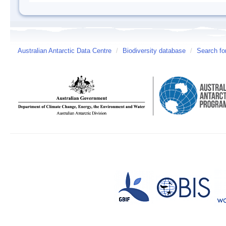
Australian Antarctic Data Centre
/
Biodiversity database
/
Search fo