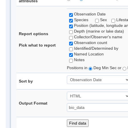
attributes
Observation Date
Species
Sex
Lifest
Position (latitude, longitude a
Depth (marine or lake data)
Report options
Collector/Observer's name
Observation count
Pick what to report
Identified/Determined by
Named Location
Notes
Positions in
Deg Min Sec or
Sort by
Output Format