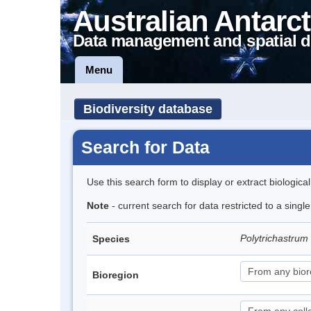
Australian Antarct
Data management and spatial d
Menu
Biodiversity database
Search for Data
Use this search form to display or extract biologica
Note
- current search for data restricted to a sing
Polytrichastrum
Species
Bioregion