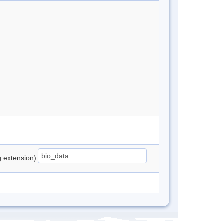
ng extension)