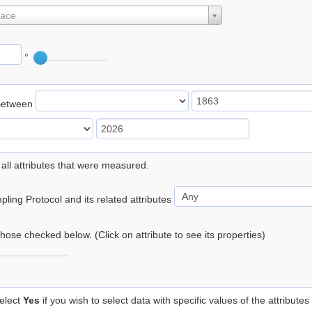
lace
°
Between
 all attributes that were measured.
ling Protocol and its related attributes
 those checked below. (Click on attribute to see its properties)
elect
Yes
if you wish to select data with specific values of the attributes