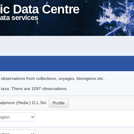
ic Data Centre
ata services
l observations from collections, voyages, bioregions etc..
le taxa. There are 1097 observations.
 alpinum
(Hedw.) G.L.Sm.
Profile