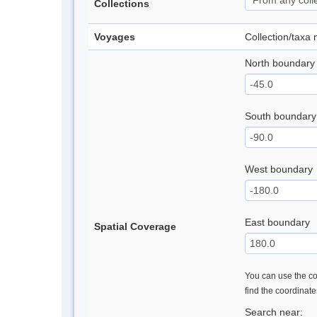
Collections
Voyages
Collection/taxa
North boundary
South boundary
West boundary
East boundary
Spatial Coverage
You can use the con
find the coordinat
Search near: