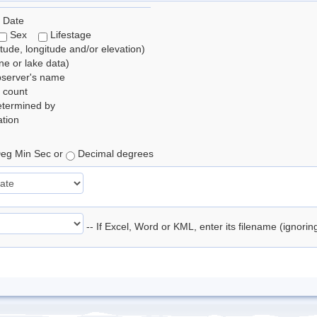
 Date
Sex
Lifestage
itude, longitude and/or elevation)
e or lake data)
bserver's name
 count
etermined by
tion
eg Min Sec or
Decimal degrees
-- If Excel, Word or KML, enter its filename (ignori