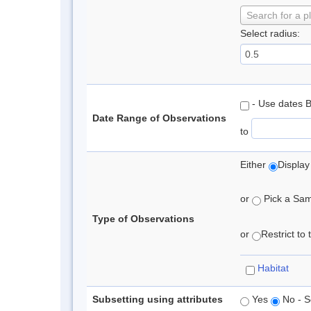
Search for a p
Select radius:
- Use dates 
Date Range of Observations
to
Either
Display
or
Pick a Samp
Type of Observations
or
Restrict to
Habitat
Subsetting using attributes
Yes
No - S