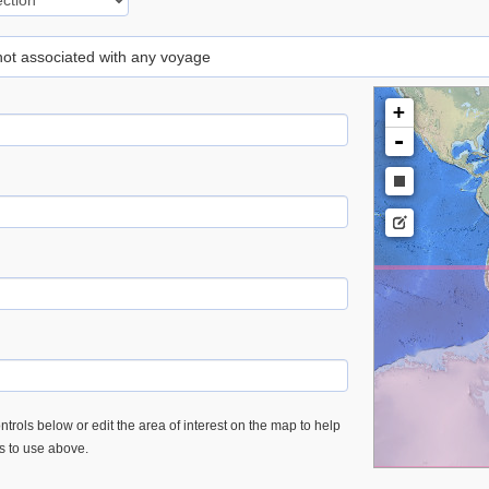
 not associated with any voyage
+
-
trols below or edit the area of interest on the map to help
es to use above.