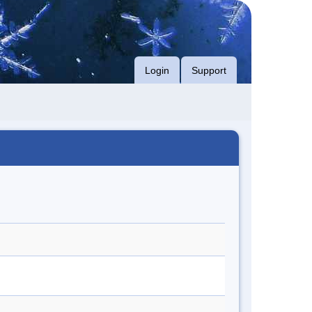
Login
Support