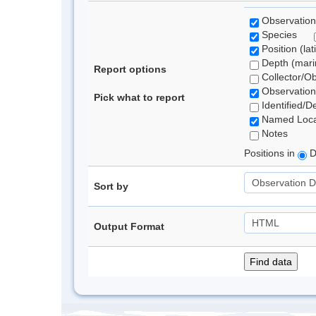
Observation
Species
Position (lat
Depth (marin
Report options
Collector/O
Observation
Pick what to report
Identified/D
Named Loca
Notes
Positions in
D
Sort by
Output Format