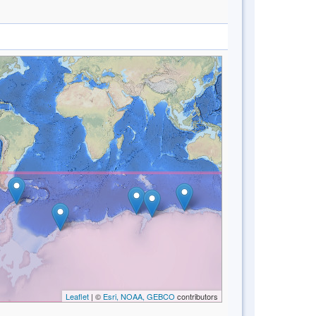
Leaflet
| ©
Esri, NOAA, GEBCO
contributors