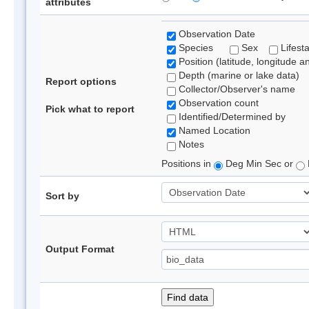
attributes
Observation Date
Species
Sex
Lifest
Position (latitude, longitude a
Depth (marine or lake data)
Report options
Collector/Observer's name
Observation count
Pick what to report
Identified/Determined by
Named Location
Notes
Positions in
Deg Min Sec or
Sort by
Output Format