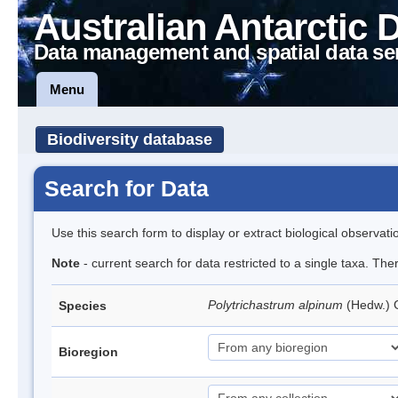
Australian Antarctic 
Data management and spatial data se
Menu
Biodiversity database
Search for Data
Use this search form to display or extract biological observati
Note
- current search for data restricted to a single taxa. Th
Polytrichastrum alpinum
(Hedw.)
Species
Bioregion