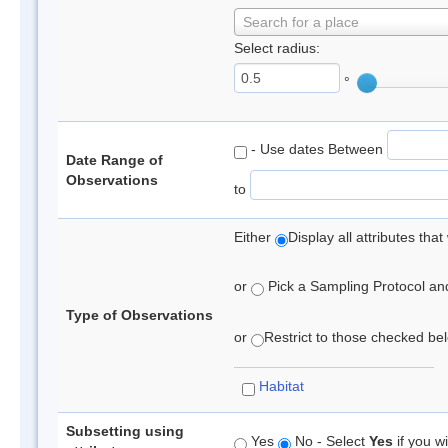
Search for a place
Select radius:
°
- Use dates Between
Date Range of
Observations
to
Either
Display all attributes th
or
Pick a Sampling Protocol and 
Type of Observations
or
Restrict to those checked belo
Habitat
Subsetting using
Yes
No - Select
Yes
if you wi