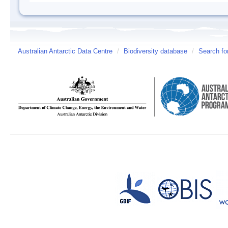
Australian Antarctic Data Centre
/
Biodiversity database
/
Search fo