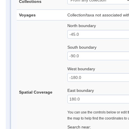
Collections
Voyages
Collection/taxa not associated wi
North boundary
South boundary
West boundary
East boundary
Spatial Coverage
You can use the controls below or edit t
the map to help find the coordinates to
Search near: