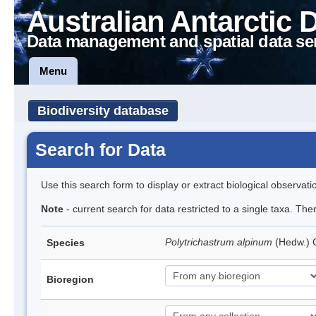
Australian Antarctic 
Data management and spatial data se
Menu
Biodiversity database
Search for Data
Use this search form to display or extract biological observati
Note
- current search for data restricted to a single taxa. Th
Polytrichastrum alpinum
(Hedw.)
Species
Bioregion