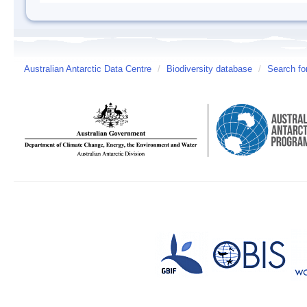
Australian Antarctic Data Centre
/
Biodiversity database
/
Search fo