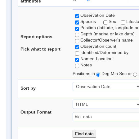
attributes
Observation Date
Species
Sex
Lifest
Position (latitude, longitude a
Depth (marine or lake data)
Report options
Collector/Observer's name
Observation count
Pick what to report
Identified/Determined by
Named Location
Notes
Positions in
Deg Min Sec or
Sort by
Output Format