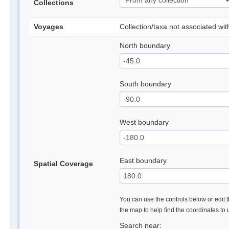
Collections
Voyages
Collection/taxa not associated wi
North boundary
South boundary
West boundary
East boundary
Spatial Coverage
You can use the controls below or edit t
the map to help find the coordinates to
Search near: