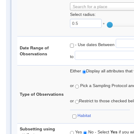
Search for a place
Select radius:
°
- Use dates Between
Date Range of
Observations
to
Either
Display all attributes th
or
Pick a Sampling Protocol and 
Type of Observations
or
Restrict to those checked belo
Habitat
Subsetting using
Yes
No - Select
Yes
if you wi