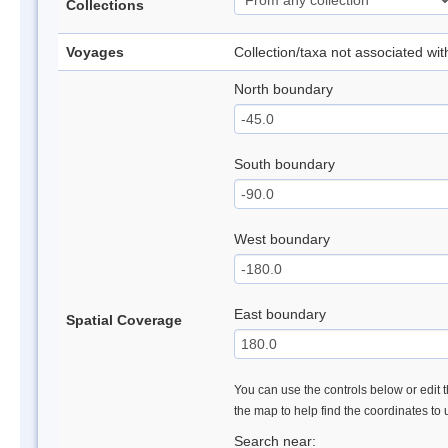
Collections
Voyages
Collection/taxa not associated wi
North boundary
South boundary
West boundary
East boundary
Spatial Coverage
You can use the controls below or edit t
the map to help find the coordinates to
Search near: