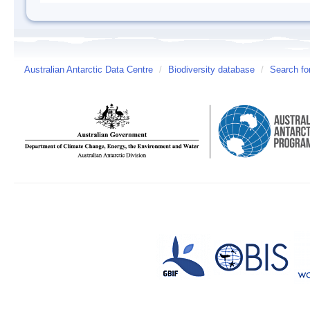
Australian Antarctic Data Centre
/
Biodiversity database
/
Search fo