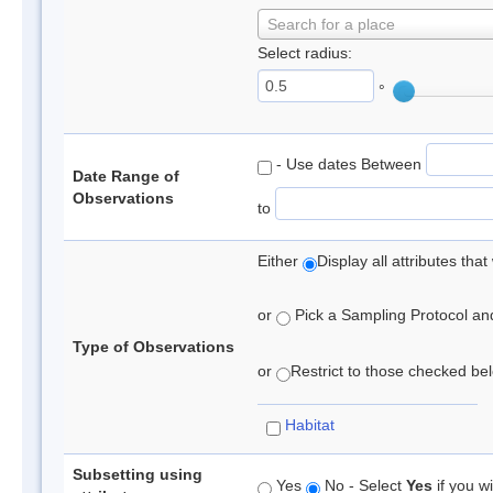
Search for a place
Select radius:
°
- Use dates Between
Date Range of
Observations
to
Either
Display all attributes th
or
Pick a Sampling Protocol and 
Type of Observations
or
Restrict to those checked belo
Habitat
Subsetting using
Yes
No - Select
Yes
if you wi