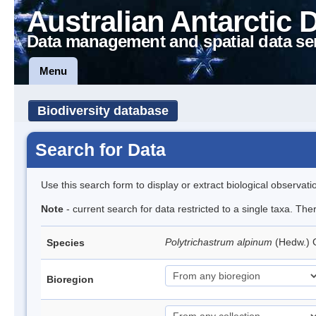
Australian Antarctic 
Data management and spatial data se
Menu
Biodiversity database
Search for Data
Use this search form to display or extract biological observati
Note
- current search for data restricted to a single taxa. Th
Polytrichastrum alpinum
(Hedw.)
Species
Bioregion