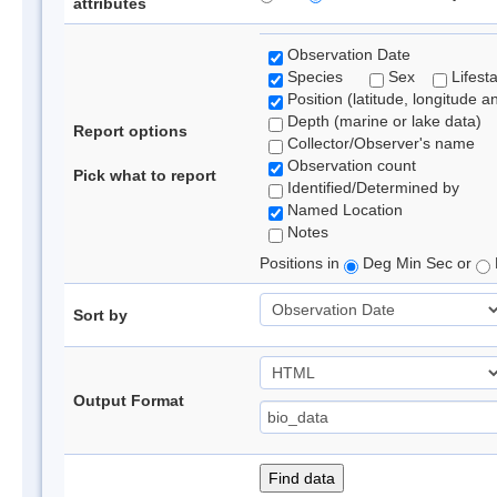
attributes
Observation Date
Species
Sex
Lifest
Position (latitude, longitude a
Depth (marine or lake data)
Report options
Collector/Observer's name
Observation count
Pick what to report
Identified/Determined by
Named Location
Notes
Positions in
Deg Min Sec or
Sort by
Output Format