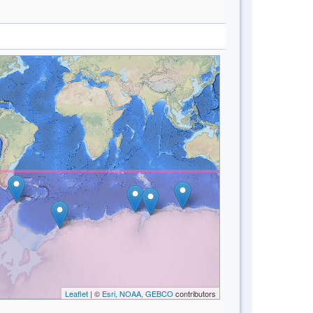
Leaflet
| ©
Esri, NOAA, GEBCO
contributors