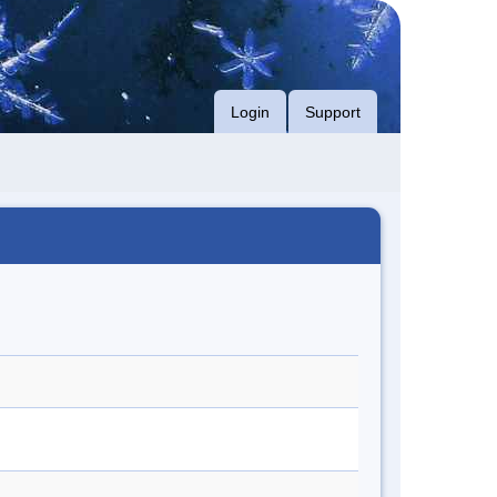
Login
Support