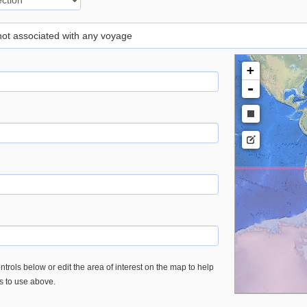
 not associated with any voyage
+
-
trols below or edit the area of interest on the map to help
es to use above.