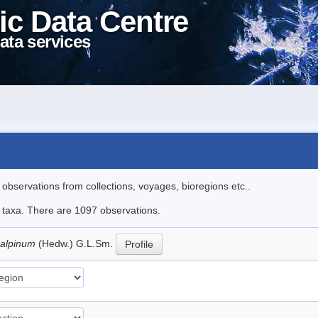
ic Data Centre
ata services
l observations from collections, voyages, bioregions etc..
le taxa. There are 1097 observations.
 alpinum
(Hedw.) G.L.Sm.
Profile