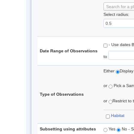
Search for a p
Select radius:
- Use dates 
Date Range of Observations
to
Either
Display
or
Pick a Samp
Type of Observations
or
Restrict to
Habitat
Subsetting using attributes
Yes
No - S