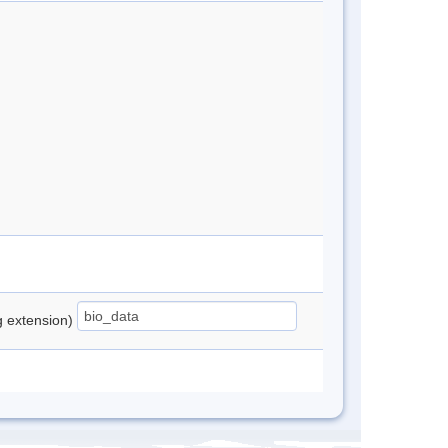
ng extension)