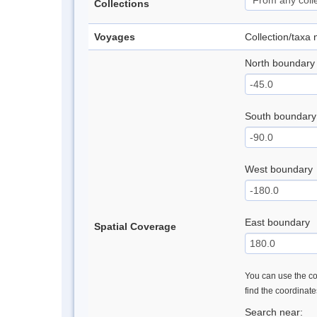
Collections
Voyages
Collection/taxa
North boundary
South boundary
West boundary
East boundary
Spatial Coverage
You can use the con
find the coordinat
Search near: