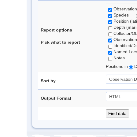
Observation
Species
Position (lat
Depth (marin
Report options
Collector/O
Observation
Pick what to report
Identified/D
Named Loca
Notes
Positions in
D
Sort by
Output Format