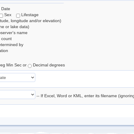
 Date
Sex
Lifestage
itude, longitude and/or elevation)
e or lake data)
bserver's name
 count
etermined by
tion
eg Min Sec or
Decimal degrees
-- If Excel, Word or KML, enter its filename (ignori