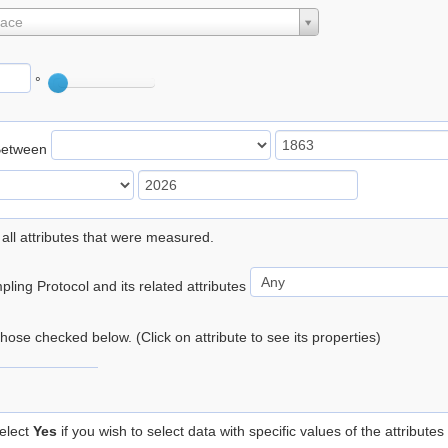
lace
°
Between
 all attributes that were measured.
ling Protocol and its related attributes
 those checked below. (Click on attribute to see its properties)
elect
Yes
if you wish to select data with specific values of the attributes