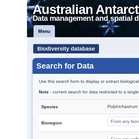
Australian Antarct
Data management and spatial d
Menu
Biodiversity database
Search for Data
Use this search form to display or extract biologica
Note
- current search for data restricted to a sing
Polytrichastrum
Species
Bioregion