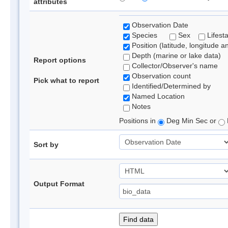
attributes
Observation Date
Species
Sex
Lifest
Position (latitude, longitude a
Depth (marine or lake data)
Report options
Collector/Observer's name
Observation count
Pick what to report
Identified/Determined by
Named Location
Notes
Positions in
Deg Min Sec or
Sort by
Output Format