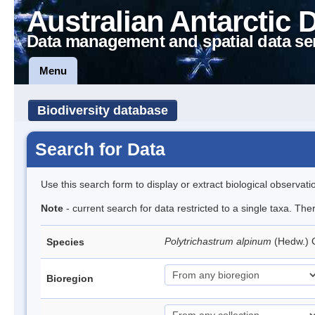
Australian Antarctic 
Data management and spatial data se
Menu
Biodiversity database
Search for Data
Use this search form to display or extract biological observati
Note
- current search for data restricted to a single taxa. Th
Polytrichastrum alpinum
(Hedw.)
Species
Bioregion