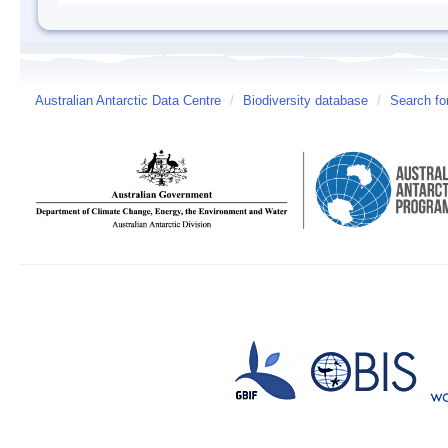
Australian Antarctic Data Centre
/
Biodiversity database
/
Search fo