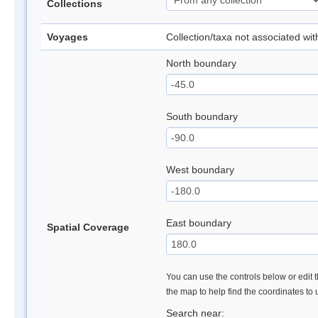
Collections
Voyages
Collection/taxa not associated wi
North boundary
South boundary
West boundary
East boundary
Spatial Coverage
You can use the controls below or edit t
the map to help find the coordinates to
Search near: