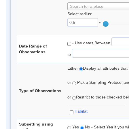
Search for a place
Select radius:
°
- Use dates Between
Date Range of
Observations
to
Either
Display all attributes th
or
Pick a Sampling Protocol and 
Type of Observations
or
Restrict to those checked belo
Habitat
Subsetting using
Yes
No - Select
Yes
if you wi