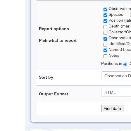
Observation
Species
Position (lat
Depth (marin
Report options
Collector/O
Observation
Pick what to report
Identified/D
Named Loca
Notes
Positions in
D
Sort by
Output Format