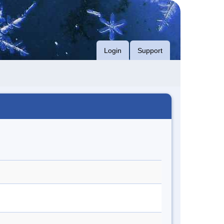
Login
Support