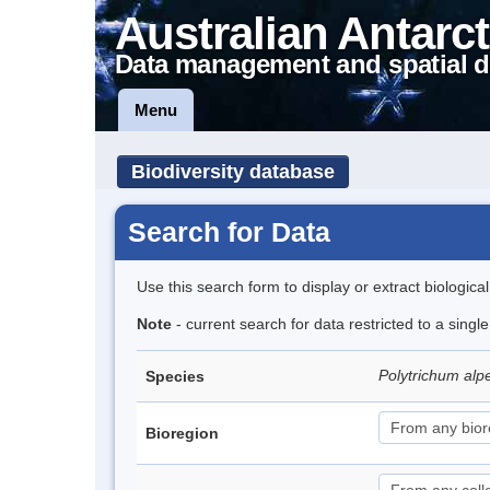
Australian Antarct
Data management and spatial d
Menu
Biodiversity database
Search for Data
Use this search form to display or extract biologica
Note
- current search for data restricted to a singl
Polytrichum alp
Species
Bioregion