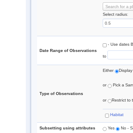
Search for a p
Select radius:
- Use dates 
Date Range of Observations
to
Either
Display
or
Pick a Samp
Type of Observations
or
Restrict to
Habitat
Subsetting using attributes
Yes
No - S