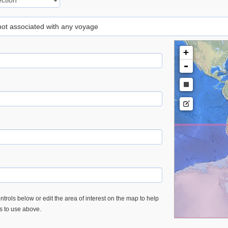
 not associated with any voyage
+
-
trols below or edit the area of interest on the map to help
es to use above.