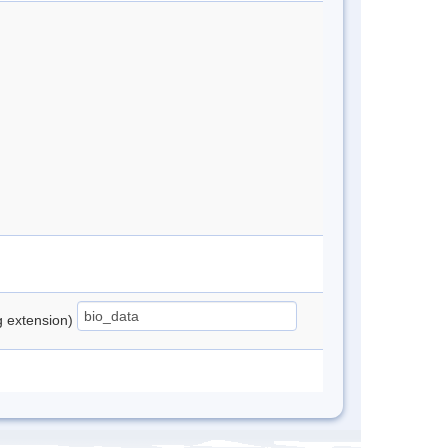
ng extension)