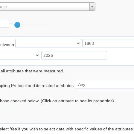
lace
°
Between
 all attributes that were measured.
ling Protocol and its related attributes
 those checked below. (Click on attribute to see its properties)
elect
Yes
if you wish to select data with specific values of the attributes