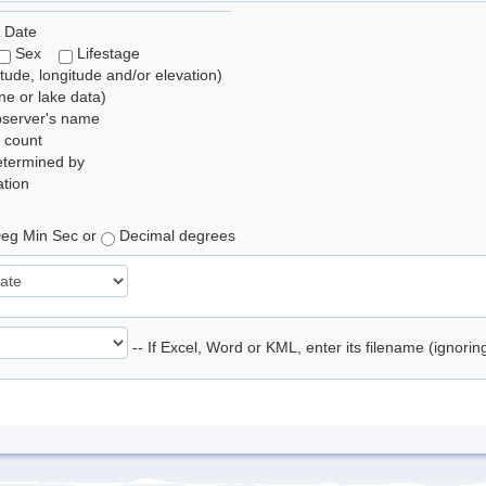
 Date
Sex
Lifestage
itude, longitude and/or elevation)
e or lake data)
bserver's name
 count
etermined by
tion
eg Min Sec or
Decimal degrees
-- If Excel, Word or KML, enter its filename (ignori