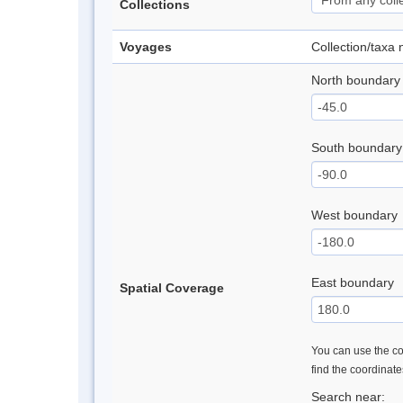
Collections
Voyages
Collection/taxa
North boundary
South boundary
West boundary
East boundary
Spatial Coverage
You can use the con
find the coordinat
Search near: