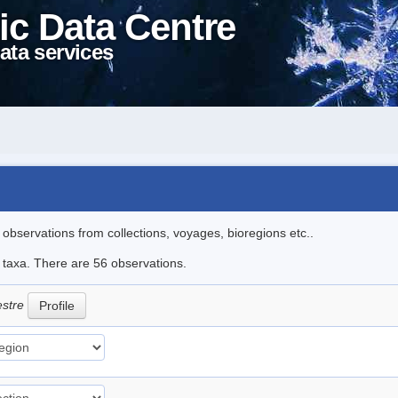
ic Data Centre
ata services
l observations from collections, voyages, bioregions etc..
e taxa. There are 56 observations.
estre
Profile