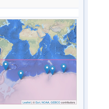
Leaflet
| ©
Esri, NOAA, GEBCO
contributors