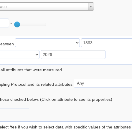
lace
°
Between
 all attributes that were measured.
ling Protocol and its related attributes
 those checked below. (Click on attribute to see its properties)
elect
Yes
if you wish to select data with specific values of the attributes