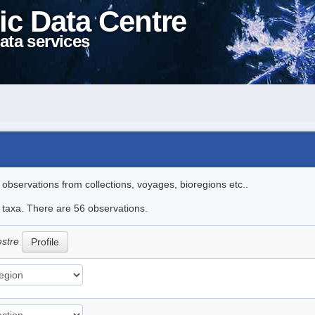
ic Data Centre
ata services
l observations from collections, voyages, bioregions etc..
e taxa. There are 56 observations.
estre
Profile