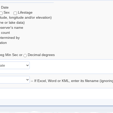
 Date
Sex
Lifestage
itude, longitude and/or elevation)
e or lake data)
bserver's name
 count
etermined by
tion
eg Min Sec or
Decimal degrees
-- If Excel, Word or KML, enter its filename (ignori