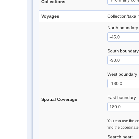
Collections
Voyages
Collection/taxa
North boundary
South boundary
West boundary
East boundary
Spatial Coverage
You can use the con
find the coordinat
Search near: