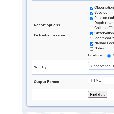
Observation
Species
Position (lat
Depth (marin
Report options
Collector/O
Observation
Pick what to report
Identified/D
Named Loca
Notes
Positions in
D
Sort by
Output Format