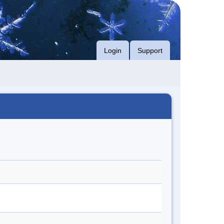
Login
Support