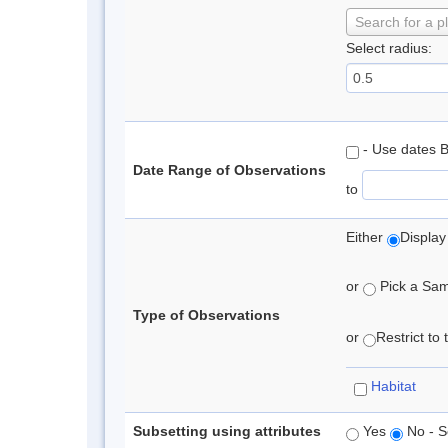
Search for a p
Select radius:
- Use dates 
Date Range of Observations
to
Either
Display
or
Pick a Samp
Type of Observations
or
Restrict to
Habitat
Subsetting using attributes
Yes
No - S