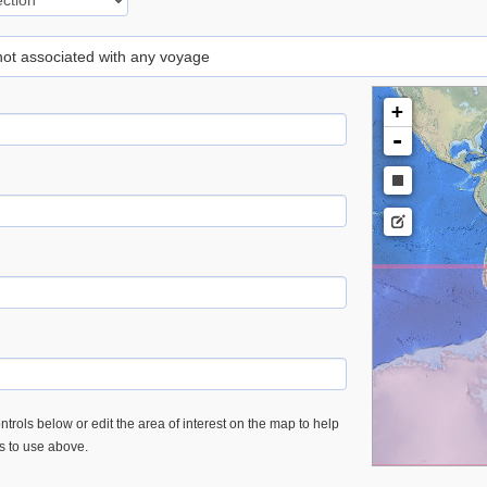
 not associated with any voyage
+
-
trols below or edit the area of interest on the map to help
es to use above.