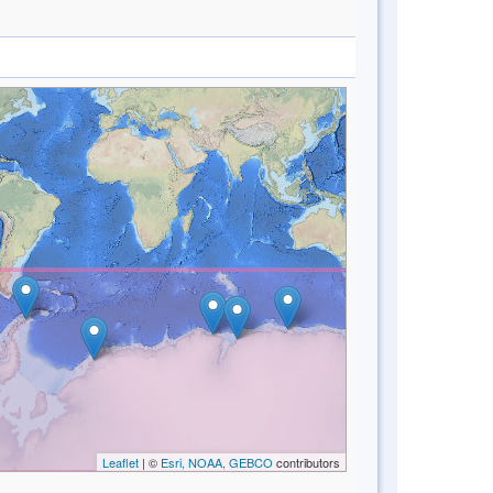
Leaflet
| ©
Esri, NOAA, GEBCO
contributors