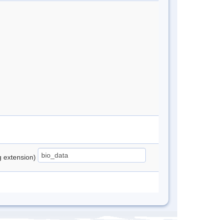
ng extension)