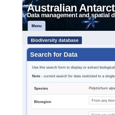
Australian Antarct
Data management and spatial d
Menu
Biodiversity database
Search for Data
Use this search form to display or extract biologica
Note
- current search for data restricted to a singl
Polytrichum alp
Species
Bioregion