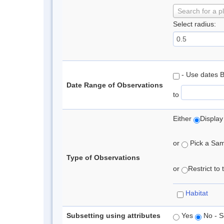
Search for a p
Select radius:
- Use dates 
Date Range of Observations
to
Either
Display
or
Pick a Samp
Type of Observations
or
Restrict to
Habitat
Subsetting using attributes
Yes
No - S