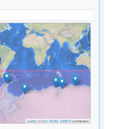
Leaflet
| ©
Esri, NOAA, GEBCO
contributors