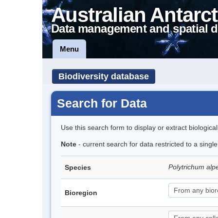
Australian Antarct
Data management and spatial d
Menu
Biodiversity database
Search for Data
Use this search form to display or extract biologica
Note
- current search for data restricted to a singl
Polytrichum alp
Species
Bioregion