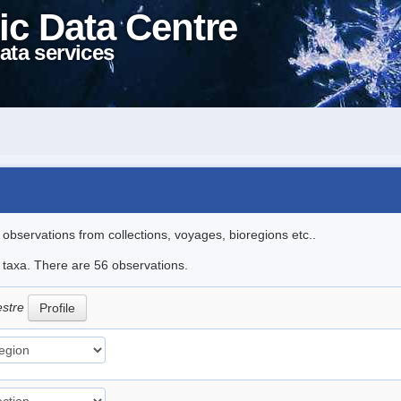
ic Data Centre
ata services
l observations from collections, voyages, bioregions etc..
e taxa. There are 56 observations.
estre
Profile