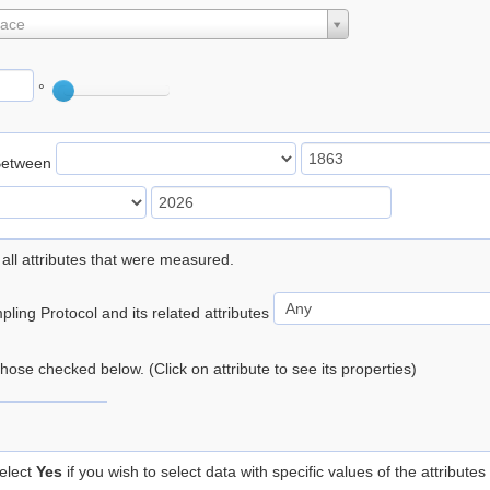
lace
°
Between
 all attributes that were measured.
ling Protocol and its related attributes
 those checked below. (Click on attribute to see its properties)
elect
Yes
if you wish to select data with specific values of the attributes