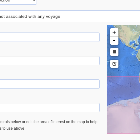
 not associated with any voyage
+
-
trols below or edit the area of interest on the map to help
es to use above.