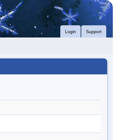
Login
Support