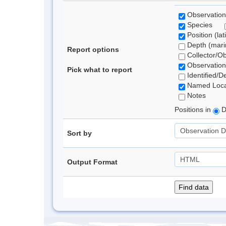
Observation
Species
Position (lat
Depth (marin
Report options
Collector/O
Observation
Pick what to report
Identified/D
Named Loca
Notes
Positions in
D
Sort by
Output Format