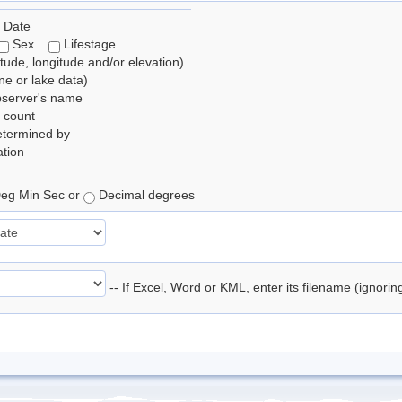
 Date
Sex
Lifestage
itude, longitude and/or elevation)
e or lake data)
bserver's name
 count
etermined by
tion
eg Min Sec or
Decimal degrees
-- If Excel, Word or KML, enter its filename (ignori