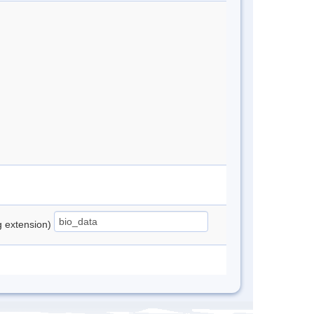
ng extension)