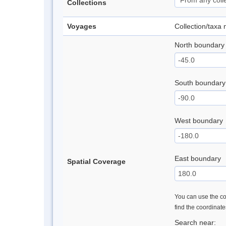
Collections
Voyages
Collection/taxa
North boundary
South boundary
West boundary
East boundary
Spatial Coverage
You can use the con
find the coordinat
Search near: