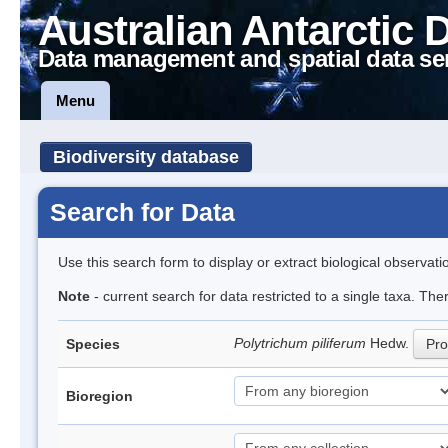
Australian Antarctic 
Data management and spatial data se
Menu
Biodiversity database
Search for Data
Use this search form to display or extract biological observati
Note
- current search for data restricted to a single taxa. Th
Polytrichum piliferum
Hedw.
Species
Pro
Bioregion