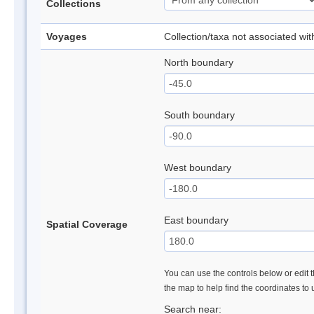
Collections
Voyages
Collection/taxa not associated wi
North boundary
South boundary
West boundary
East boundary
Spatial Coverage
You can use the controls below or edit t
the map to help find the coordinates to
Search near: