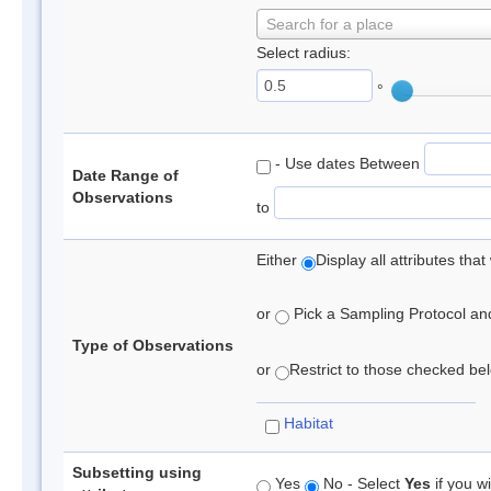
Search for a place
Select radius:
°
- Use dates Between
Date Range of
Observations
to
Either
Display all attributes th
or
Pick a Sampling Protocol and 
Type of Observations
or
Restrict to those checked belo
Habitat
Subsetting using
Yes
No - Select
Yes
if you wi