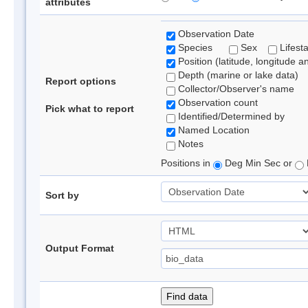
attributes
Observation Date
Species
Sex
Lifest
Position (latitude, longitude a
Depth (marine or lake data)
Report options
Collector/Observer's name
Observation count
Pick what to report
Identified/Determined by
Named Location
Notes
Positions in
Deg Min Sec or
Sort by
Output Format