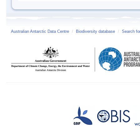
Australian Antarctic Data Centre
/
Biodiversity database
/
Search fo