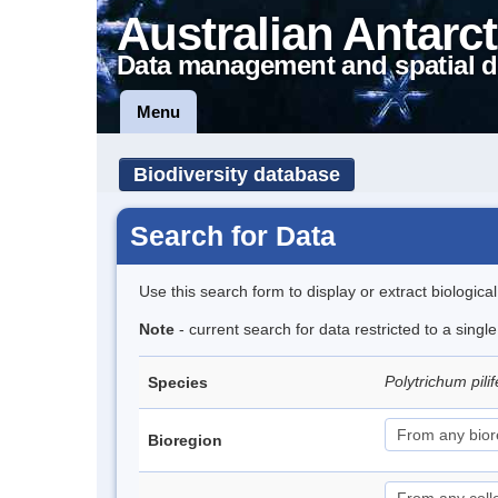
Australian Antarct
Data management and spatial d
Menu
Biodiversity database
Search for Data
Use this search form to display or extract biologica
Note
- current search for data restricted to a sing
Polytrichum pil
Species
Bioregion