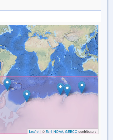
Leaflet
| ©
Esri, NOAA, GEBCO
contributors