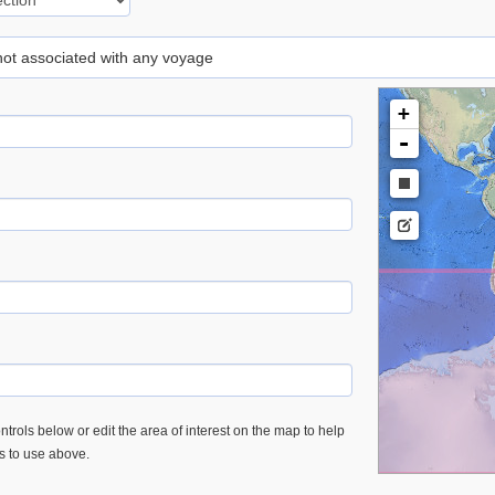
 not associated with any voyage
+
-
trols below or edit the area of interest on the map to help
es to use above.