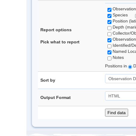
Observation
Species
Position (lat
Depth (marin
Report options
Collector/O
Observation
Pick what to report
Identified/D
Named Loca
Notes
Positions in
D
Sort by
Output Format