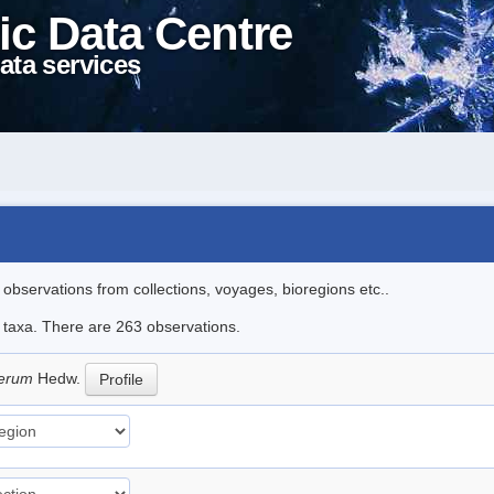
ic Data Centre
ata services
l observations from collections, voyages, bioregions etc..
le taxa. There are 263 observations.
iferum
Hedw.
Profile