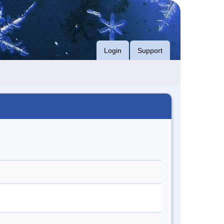
Login
Support