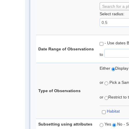
Search for a p
Select radius:
- Use dates 
Date Range of Observations
to
Either
Display
or
Pick a Samp
Type of Observations
or
Restrict to
Habitat
Subsetting using attributes
Yes
No - S