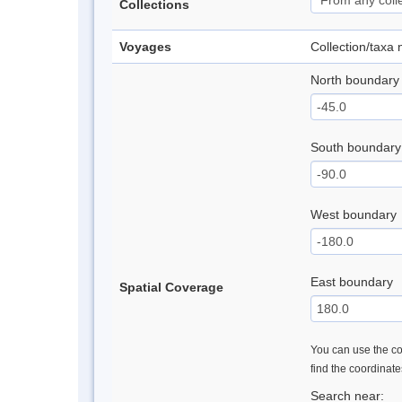
Collections
Voyages
Collection/taxa
North boundary
South boundary
West boundary
East boundary
Spatial Coverage
You can use the con
find the coordinat
Search near: