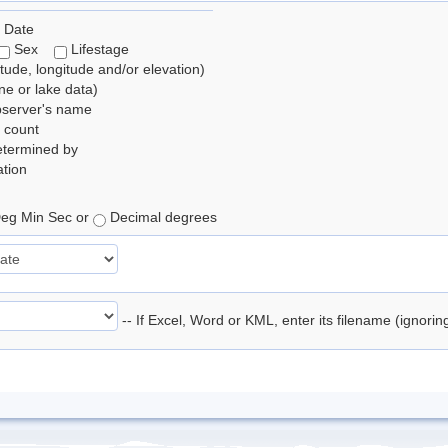
 Date
Sex
Lifestage
itude, longitude and/or elevation)
e or lake data)
bserver's name
 count
etermined by
tion
eg Min Sec or
Decimal degrees
-- If Excel, Word or KML, enter its filename (ignori