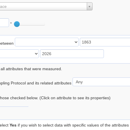
lace
°
Between
 all attributes that were measured.
ling Protocol and its related attributes
 those checked below. (Click on attribute to see its properties)
elect
Yes
if you wish to select data with specific values of the attributes