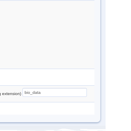
ng extension)