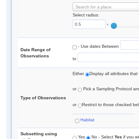
Search for a place
Select radius:
°
- Use dates Between
Date Range of
Observations
to
Either
Display all attributes th
or
Pick a Sampling Protocol and 
Type of Observations
or
Restrict to those checked belo
Habitat
Subsetting using
Yes
No - Select
Yes
if you wi