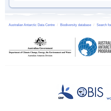
Australian Antarctic Data Centre
/
Biodiversity database
/
Search fo