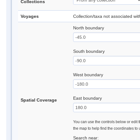
Collections
Voyages
Collection/taxa not associated wi
North boundary
South boundary
West boundary
East boundary
Spatial Coverage
You can use the controls below or edit t
the map to help find the coordinates to
Search near: