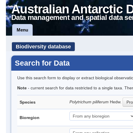
Australian Antarctic 
Data management and spatial data se
Menu
Biodiversity database
Search for Data
Use this search form to display or extract biological observati
Note
- current search for data restricted to a single taxa. Th
Polytrichum piliferum
Hedw.
Species
Pro
Bioregion