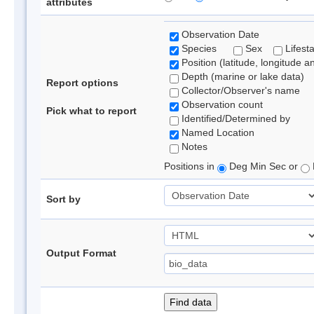
attributes
Observation Date
Species
Sex
Lifest
Position (latitude, longitude a
Depth (marine or lake data)
Report options
Collector/Observer's name
Observation count
Pick what to report
Identified/Determined by
Named Location
Notes
Positions in
Deg Min Sec or
Sort by
Output Format