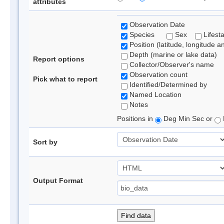
attributes
Observation Date
Species
Sex
Lifest
Position (latitude, longitude a
Depth (marine or lake data)
Report options
Collector/Observer's name
Observation count
Pick what to report
Identified/Determined by
Named Location
Notes
Positions in
Deg Min Sec or
Sort by
Output Format