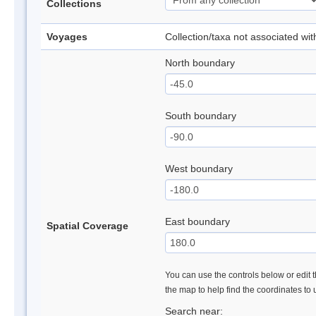
Collections
Voyages
Collection/taxa not associated wi
North boundary
South boundary
West boundary
East boundary
Spatial Coverage
You can use the controls below or edit t
the map to help find the coordinates to
Search near: