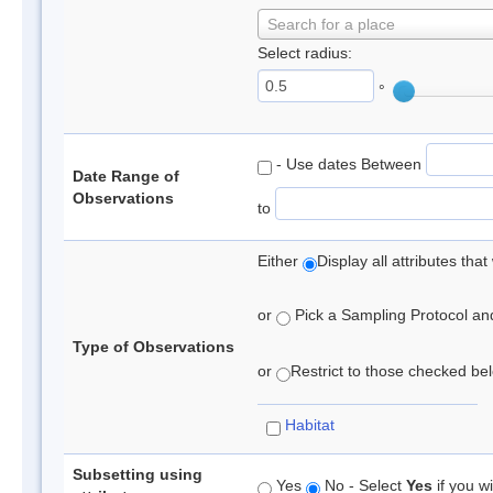
Search for a place
Select radius:
°
- Use dates Between
Date Range of
Observations
to
Either
Display all attributes th
or
Pick a Sampling Protocol and 
Type of Observations
or
Restrict to those checked belo
Habitat
Subsetting using
Yes
No - Select
Yes
if you wi