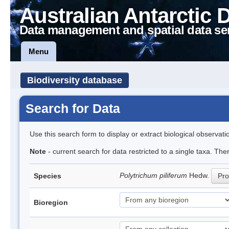
Australian Antarctic 
Data management and spatial data se
Menu
Biodiversity database
Search for Data
Use this search form to display or extract biological observati
Note
- current search for data restricted to a single taxa. Th
Polytrichum piliferum
Hedw.
Species
Pro
Bioregion