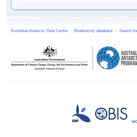
Australian Antarctic Data Centre
/
Biodiversity database
/
Search fo