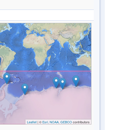
Leaflet
| ©
Esri, NOAA, GEBCO
contributors