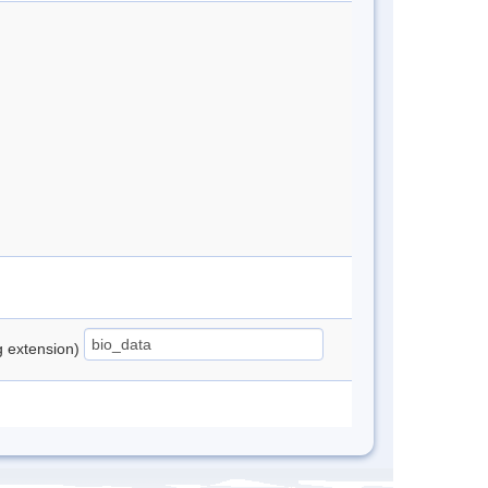
ng extension)