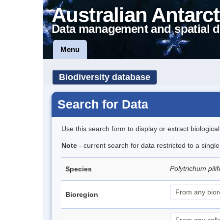
Australian Antarct
Data management and spatial d
Menu
Biodiversity database
Search for Data
Use this search form to display or extract biologica
Note
- current search for data restricted to a sing
Polytrichum pil
Species
Bioregion