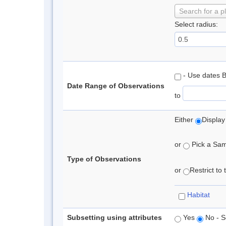
Search for a p
Select radius:
- Use dates 
Date Range of Observations
to
Either
Display
or
Pick a Samp
Type of Observations
or
Restrict to
Habitat
Subsetting using attributes
Yes
No - S