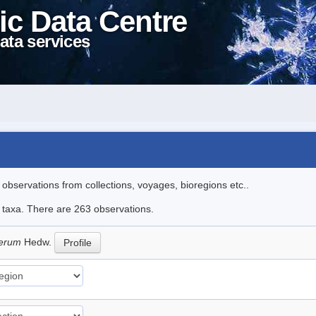
ic Data Centre
ata services
l observations from collections, voyages, bioregions etc..
le taxa. There are 263 observations.
iferum
Hedw.
Profile