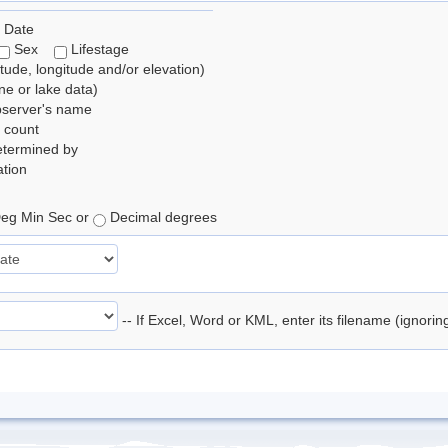
 Date
Sex
Lifestage
itude, longitude and/or elevation)
e or lake data)
bserver's name
 count
etermined by
tion
eg Min Sec or
Decimal degrees
-- If Excel, Word or KML, enter its filename (ignori