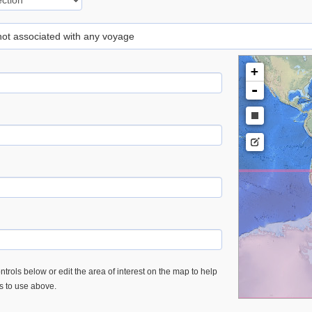
 not associated with any voyage
+
-
trols below or edit the area of interest on the map to help
es to use above.