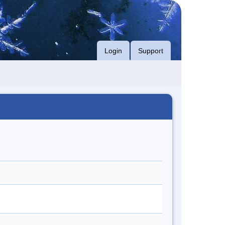
Login
Support