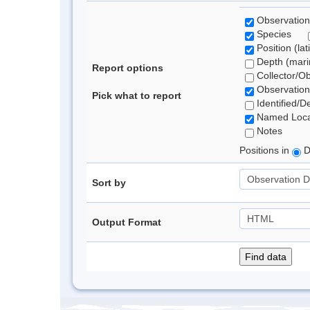
Observation
Species
Position (lat
Depth (marin
Report options
Collector/O
Observation
Pick what to report
Identified/D
Named Loca
Notes
Positions in
D
Sort by
Output Format