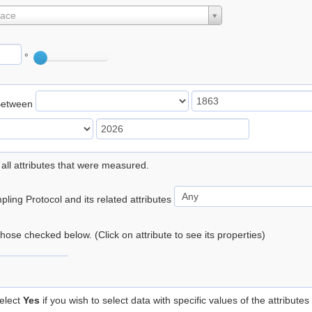
lace
°
Between
 all attributes that were measured.
ling Protocol and its related attributes
 those checked below. (Click on attribute to see its properties)
elect
Yes
if you wish to select data with specific values of the attributes