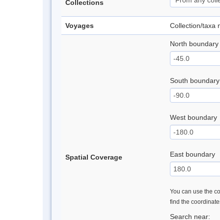
Collections
Voyages
Collection/taxa
North boundary
South boundary
West boundary
East boundary
Spatial Coverage
You can use the con
find the coordinat
Search near: