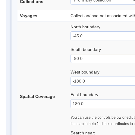
Collections
Voyages
Collection/taxa not associated wi
North boundary
South boundary
West boundary
East boundary
Spatial Coverage
You can use the controls below or edit t
the map to help find the coordinates to
Search near: