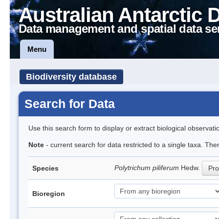
Australian Antarctic 
Data management and spatial data se
Menu
Biodiversity database
Search for Data
Use this search form to display or extract biological observati
Note
- current search for data restricted to a single taxa. Th
Polytrichum piliferum
Hedw.
Species
Pro
Bioregion