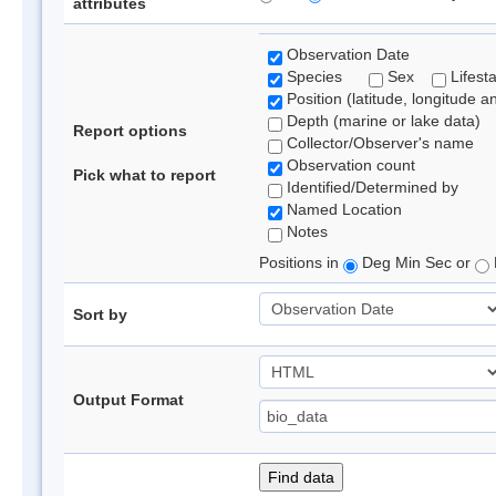
attributes
Observation Date
Species
Sex
Lifest
Position (latitude, longitude a
Depth (marine or lake data)
Report options
Collector/Observer's name
Observation count
Pick what to report
Identified/Determined by
Named Location
Notes
Positions in
Deg Min Sec or
Sort by
Output Format