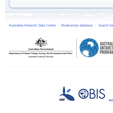
Australian Antarctic Data Centre
/
Biodiversity database
/
Search fo