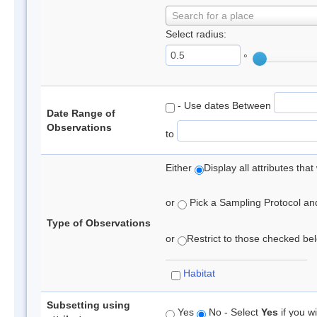
Search for a place
Select radius:
°
- Use dates Between
Date Range of
Observations
to
Either
Display all attributes th
or
Pick a Sampling Protocol and 
Type of Observations
or
Restrict to those checked belo
Habitat
Subsetting using
Yes
No - Select
Yes
if you wi