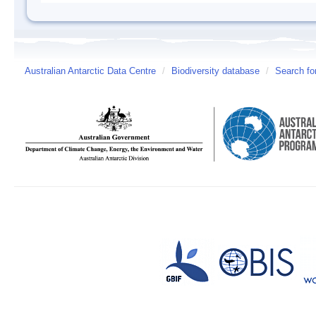
Australian Antarctic Data Centre
/
Biodiversity database
/
Search fo