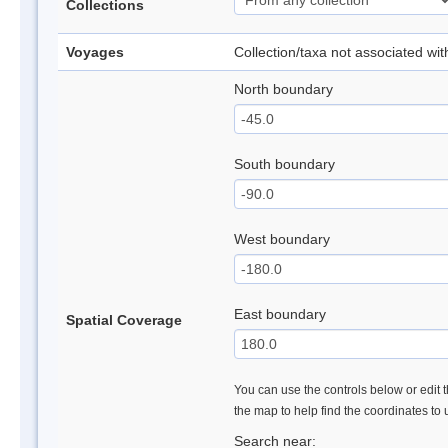
Collections
Voyages
Collection/taxa not associated wi
North boundary
South boundary
West boundary
East boundary
Spatial Coverage
You can use the controls below or edit t
the map to help find the coordinates to
Search near: