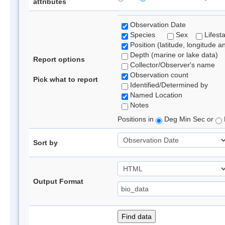
attributes
Observation Date
Species
Sex
Lifest
Position (latitude, longitude a
Depth (marine or lake data)
Report options
Collector/Observer's name
Observation count
Pick what to report
Identified/Determined by
Named Location
Notes
Positions in
Deg Min Sec or
Sort by
Output Format