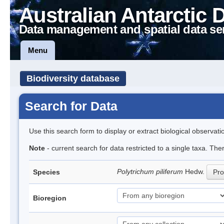
Australian Antarctic 
Data management and spatial data se
Menu
Biodiversity database
Search for Data
Use this search form to display or extract biological observati
Note
- current search for data restricted to a single taxa. Th
Polytrichum piliferum
Hedw.
Species
Pro
Bioregion