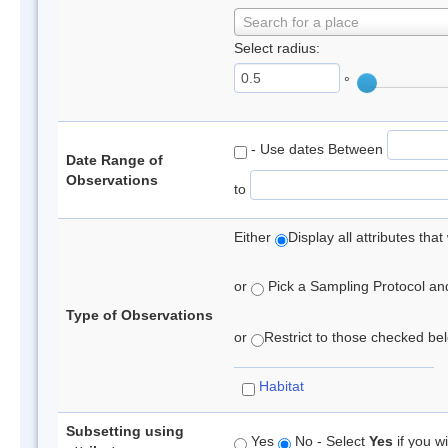
Search for a place
Select radius:
°
- Use dates Between
Date Range of
Observations
to
Either
Display all attributes th
or
Pick a Sampling Protocol and 
Type of Observations
or
Restrict to those checked belo
Habitat
Subsetting using
Yes
No - Select
Yes
if you wi